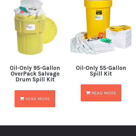
Oil-Only 95-Gallon
Oil-Only 55-Gallon
OverPack Salvage
Spill Kit
Drum Spill Kit
READ MORE
READ MORE