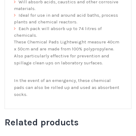
Will absorb acids, caustics and other corrosive
materials.
Ideal for use in and around acid baths, process
plants and chemical reactors.
Each pack will absorb up to 74 litres of
chemicals.
These Chemical Pads Lightweight measure 40cm
x 50cm and are made from 100% polypropylene.
Also particularly effective for prevention and
spillage clean ups on laboratory surfaces.
In the event of an emergency, these chemical
pads can also be rolled up and used as absorbent
socks.
Related products