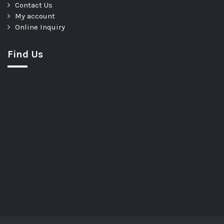
Contact Us
My account
Online Inquiry
Find Us