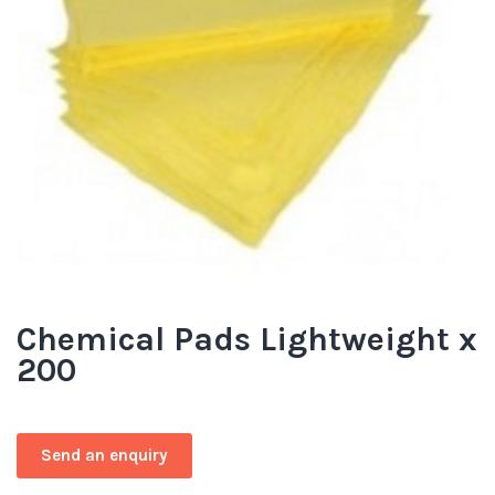
Chemical Pads Lightweight x
200