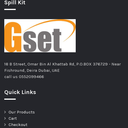
Spill Kit
18 B Street, Omar Bin Al Khattab Rd, P.O.BOX 376729 - Near
Fishround, Deira Dubai, UAE
call us
0552099466
Quick Links
Our Products
Cart
Checkout