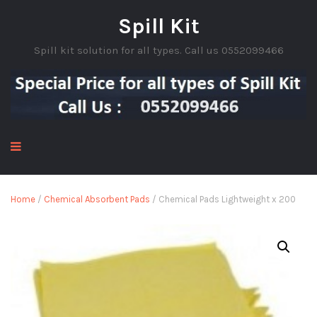
Spill Kit
Spill kit solution for all types. Call us 0552099466
Home
/
Chemical Absorbent Pads
/ Chemical Pads Lightweight x 200