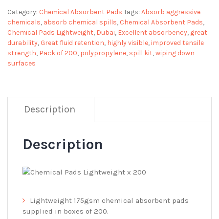
Category:
Chemical Absorbent Pads
Tags:
Absorb aggressive
chemicals
,
absorb chemical spills
,
Chemical Absorbent Pads
,
Chemical Pads Lightweight
,
Dubai
,
Excellent absorbency
,
great
durability
,
Great fluid retention
,
highly visible
,
improved tensile
strength
,
Pack of 200
,
polypropylene
,
spill kit
,
wiping down
surfaces
Description
Description
Lightweight 175gsm chemical absorbent pads
supplied in boxes of 200.