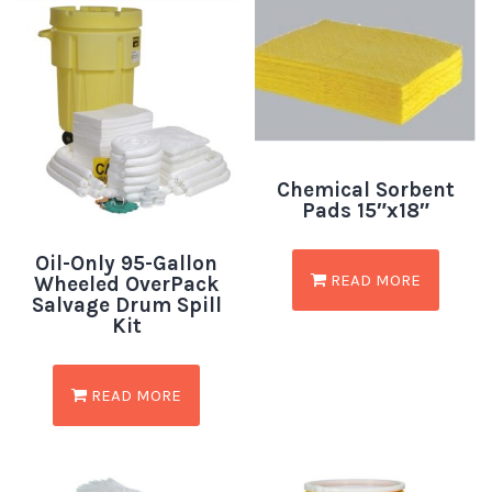
Chemical Sorbent
Pads 15″x18″
Oil-Only 95-Gallon
READ MORE
Wheeled OverPack
Salvage Drum Spill
Kit
READ MORE