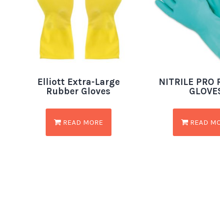
Elliott Extra-Large
NITRILE PRO
Rubber Gloves
GLOVE
READ MORE
READ M