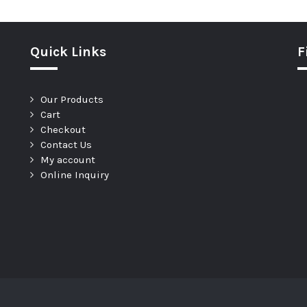
Quick Links
F
Our Products
Cart
Checkout
Contact Us
My account
Online Inquiry