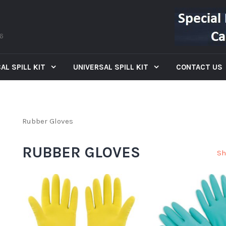
66
AL SPILL KIT
UNIVERSAL SPILL KIT
CONTACT US
Rubber Gloves
RUBBER GLOVES
Sh