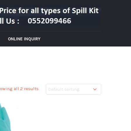
ONLINE INQUIRY
owing all 2 results