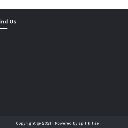
ind Us
Copyright @ 2021 | Powered by spillkit.ae