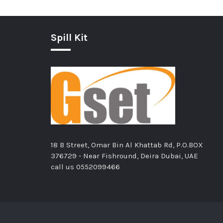
Spill Kit
18 B Street, Omar Bin Al Khattab Rd, P.O.BOX
376729 - Near Fishround, Deira Dubai, UAE
call us
0552099466