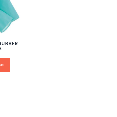
 RUBBER
S
ORE