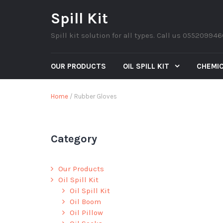
Spill Kit
Spill kit solution for all types. Call us 05520994
OUR PRODUCTS
OIL SPILL KIT
CHEMIC
Home
/ Rubber Gloves
Category
Our Products
Oil Spill Kit
Oil Spill Kit
Oil Boom
Oil Pillow