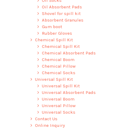
Oil Socks
Oil Absorbent Pads
Shovel for spill kit
Absorbent Granules
Gum boot
Rubber Gloves
Chemical Spill Kit
Chemical Spill Kit
Chemical Absorbent Pads
Chemical Boom
Chemical Pillow
Chemical Socks
Universal Spill Kit
Universal Spill Kit
Universal Absorbent Pads
Universal Boom
Universal Pillow
Universal Socks
Contact Us
Online Inquiry