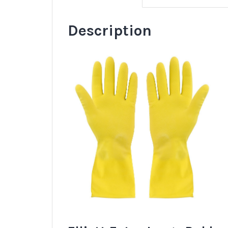
Description