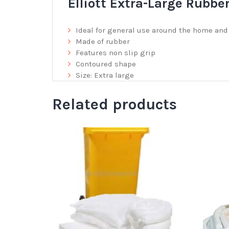
Elliott Extra-Large Rubbe
Ideal for general use around the home an
Made of rubber
Features non slip grip
Contoured shape
Size: Extra large
Related products