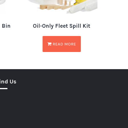
n Bin
Oil-Only Fleet Spill Kit
READ MORE
ind Us