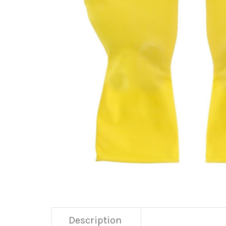
Description