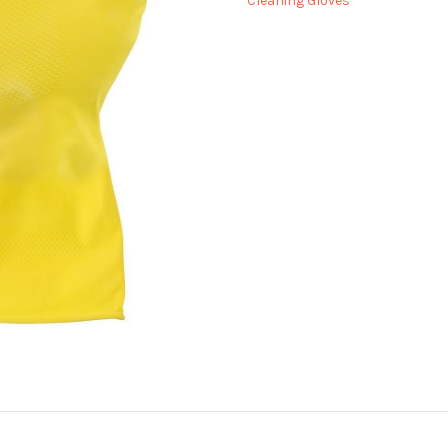
Cleaning Gloves