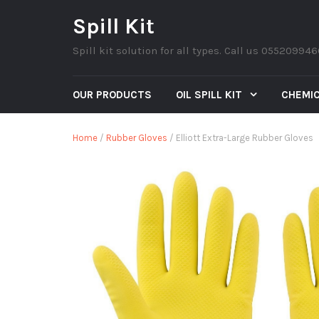
Spill Kit
Spill kit solution for all types. Call us 05520994
OUR PRODUCTS
OIL SPILL KIT
CHEMIC
Home
/
Rubber Gloves
/ Elliott Extra-Large Rubber Gloves