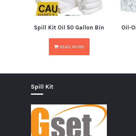
Spill Kit Oil 50 Gallon Bin
Oil-O
READ MORE
Spill Kit