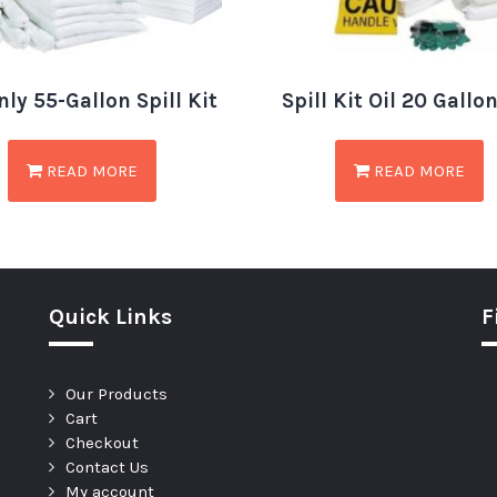
nly 55-Gallon Spill Kit
Spill Kit Oil 20 Gallo
READ MORE
READ MORE
Quick Links
F
Our Products
Cart
Checkout
Contact Us
My account