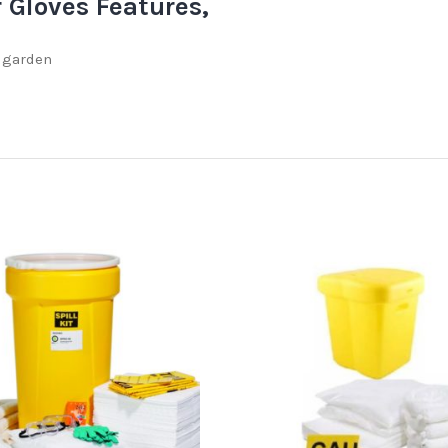
r Gloves Features,
d garden