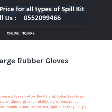
ONLINE INQUIRY
-Large Rubber Gloves
cleaning tasks
,
cotton flock lining
,
Dubai
,
Easy to pull
 Rubber Gloves
,
great durability
,
higher resistance
,
your hands
,
puncture and tear
,
spill kit
,
Strong
,
Tough