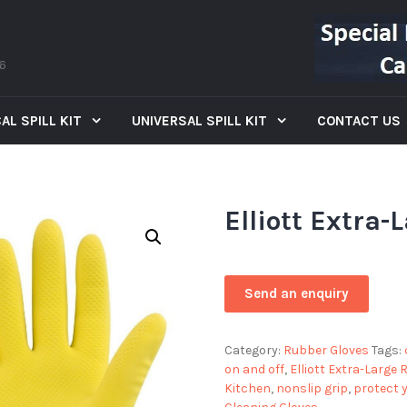
66
AL SPILL KIT
UNIVERSAL SPILL KIT
CONTACT US
Elliott Extra
Category:
Rubber Gloves
Tags:
on and off
,
Elliott Extra-Large
Kitchen
,
nonslip grip
,
protect 