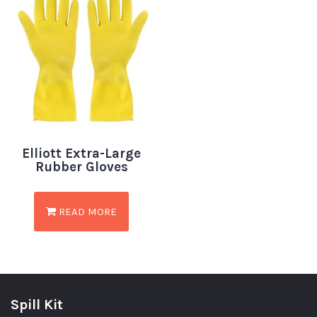
Elliott Extra-Large
Rubber Gloves
READ MORE
Spill Kit