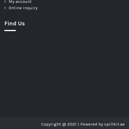
My account
Online Inquiry
Find Us
Copyright @ 2021 | Powered by spillkit.ae