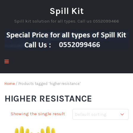
Spill Kit
Spill kit solution for all types. Call us 0552099466
Home
/ Products tagged “higher resistance”
HIGHER RESISTANCE
Showing the single result