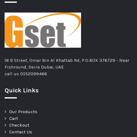
18 B Street, Omar Bin Al Khattab Rd, P.O.BOX 376729 - Near
Fishround, Deira Dubai, UAE
call us
0552099466
Quick Links
Our Products
Cart
Checkout
Contact Us