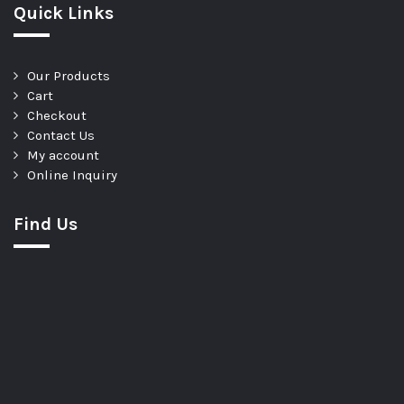
Quick Links
Our Products
Cart
Checkout
Contact Us
My account
Online Inquiry
Find Us