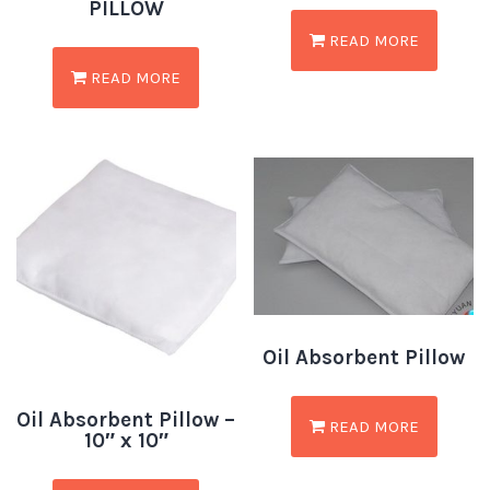
PILLOW
READ MORE
READ MORE
Oil Absorbent Pillow
Oil Absorbent Pillow –
READ MORE
10″ x 10″