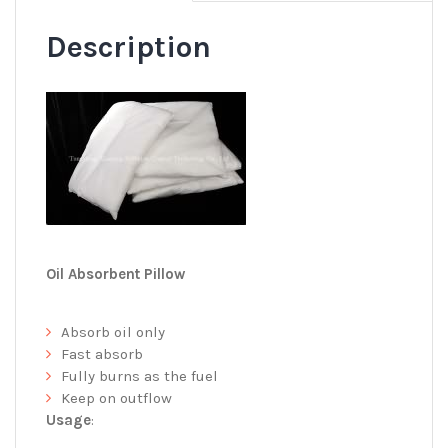
Description
Oil Absorbent Pillow
Absorb oil only
Fast absorb
Fully burns as the fuel
Keep on outflow
Usage
: