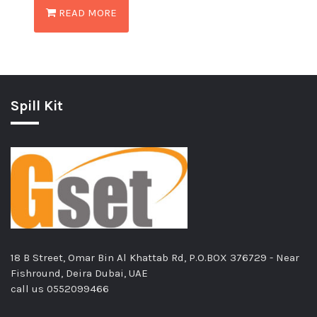
READ MORE
Spill Kit
18 B Street, Omar Bin Al Khattab Rd, P.O.BOX 376729 - Near
Fishround, Deira Dubai, UAE
call us
0552099466