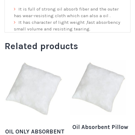
It is full of strong oil absorb fiber and the outer
has wear-resisting cloth which can also a oil .
It has character of light weight ,fast absorbency
small volume and resisting tearing.
Related products
Oil Absorbent Pillow
OIL ONLY ABSORBENT