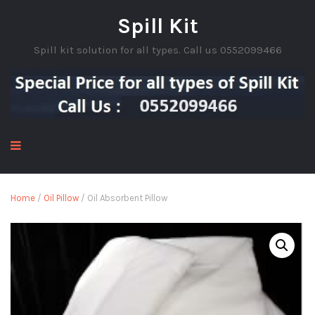
Spill Kit
Spill kit solution for all types. Call us 0552099466
Home
/
Oil Pillow
/ Oil Absorbent Pillow