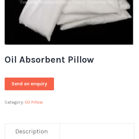
Oil Absorbent Pillow
Category:
Oil Pillow
Description