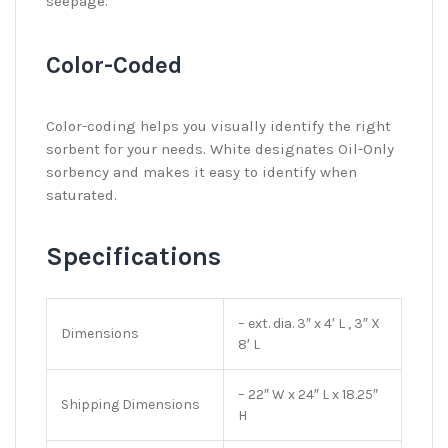
seepage.
Color-Coded
Color-coding helps you visually identify the right
sorbent for your needs. White designates Oil-Only
sorbency and makes it easy to identify when
saturated.
Specifications
– ext. dia. 3″ x 4′ L , 3″ X
Dimensions
8′ L
– 22″ W x 24″ L x 18.25″
Shipping Dimensions
H