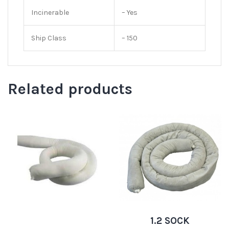
Incinerable
– Yes
Ship Class
– 150
Related products
1.2 SOCK