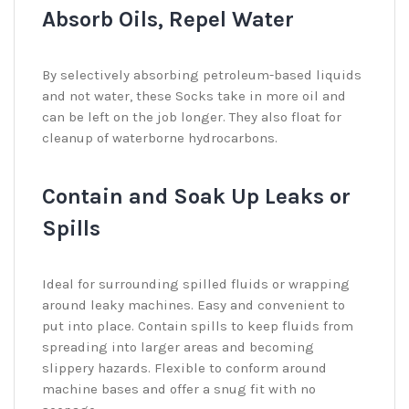
Absorb Oils, Repel Water
By selectively absorbing petroleum-based liquids
and not water, these Socks take in more oil and
can be left on the job longer. They also float for
cleanup of waterborne hydrocarbons.
Contain and Soak Up Leaks or
Spills
Ideal for surrounding spilled fluids or wrapping
around leaky machines. Easy and convenient to
put into place. Contain spills to keep fluids from
spreading into larger areas and becoming
slippery hazards. Flexible to conform around
machine bases and offer a snug fit with no