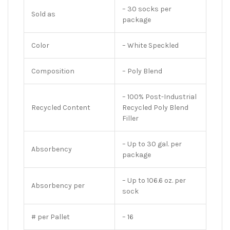
– 30 socks per
Sold as
package
Color
– White Speckled
Composition
– Poly Blend
– 100% Post-Industrial
Recycled Content
Recycled Poly Blend
Filler
– Up to 30 gal. per
Absorbency
package
– Up to 106.6 oz. per
Absorbency per
sock
# per Pallet
– 16