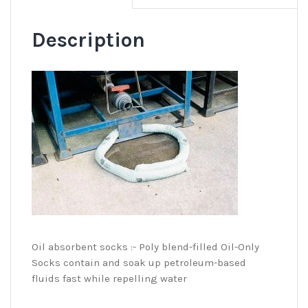
Description
Oil absorbent socks :- Poly blend-filled Oil-Only
Socks contain and soak up petroleum-based
fluids fast while repelling water