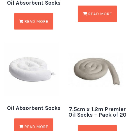
Oil Absorbent Socks
READ MORE
READ MORE
Oil Absorbent Socks
7.5cm x 1.2m Premier
Oil Socks – Pack of 20
READ MORE