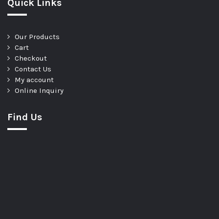
Quick Links
Our Products
Cart
Checkout
Contact Us
My account
Online Inquiry
Find Us