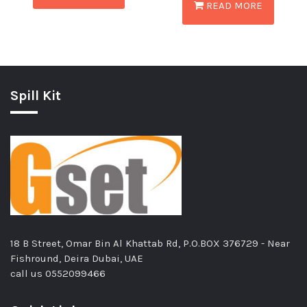
READ MORE
Spill Kit
18 B Street, Omar Bin Al Khattab Rd, P.O.BOX 376729 - Near
Fishround, Deira Dubai, UAE
call us
0552099466