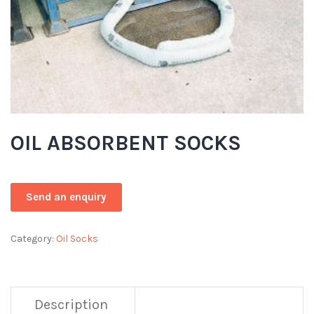
OIL ABSORBENT SOCKS
Category:
Oil Socks
Description