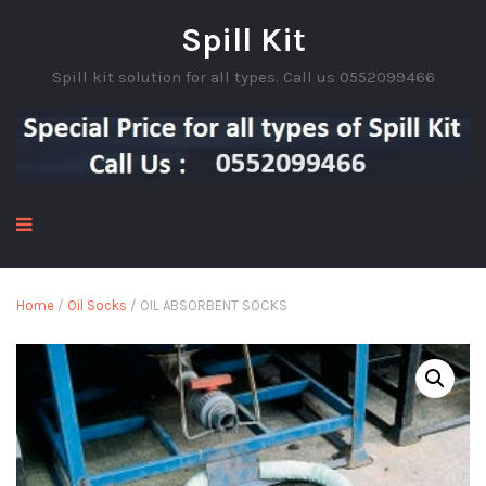
Spill Kit
Spill kit solution for all types. Call us 0552099466
Home
/
Oil Socks
/ OIL ABSORBENT SOCKS