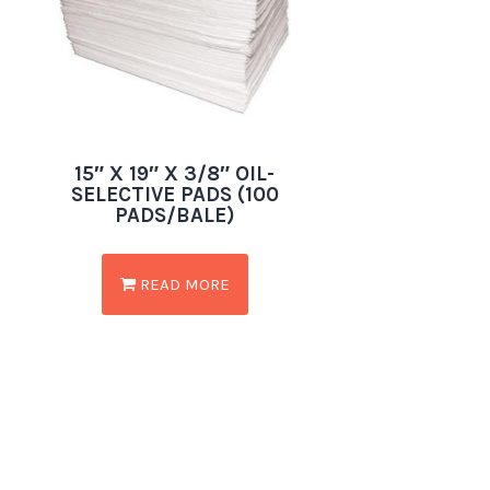
15″ X 19″ X 3/8″ OIL-
SELECTIVE PADS (100
PADS/BALE)
READ MORE