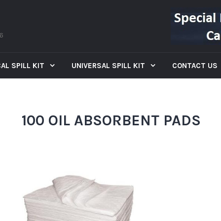
66
AL SPILL KIT
UNIVERSAL SPILL KIT
CONTACT US
100 OIL ABSORBENT PADS