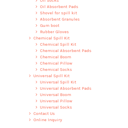
Oil Socks
Oil Absorbent Pads
Shovel for spill kit
Absorbent Granules
Gum boot
Rubber Gloves
Chemical Spill Kit
Chemical Spill Kit
Chemical Absorbent Pads
Chemical Boom
Chemical Pillow
Chemical Socks
Universal Spill Kit
Universal Spill Kit
Universal Absorbent Pads
Universal Boom
Universal Pillow
Universal Socks
Contact Us
Online Inquiry