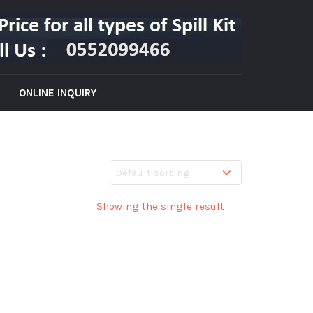
ONLINE INQUIRY
Showing the single result