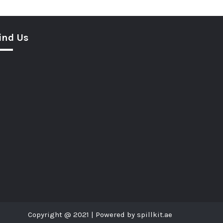
ind Us
Copyright @ 2021 | Powered by spillkit.ae