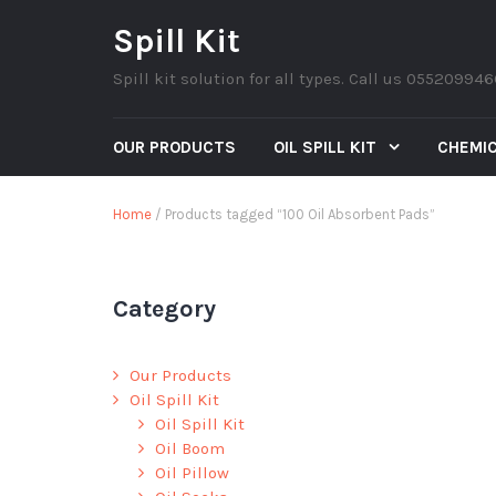
Spill Kit
Spill kit solution for all types. Call us 05520994
OUR PRODUCTS
OIL SPILL KIT
CHEMIC
Home
/ Products tagged “100 Oil Absorbent Pads”
Category
Our Products
Oil Spill Kit
Oil Spill Kit
Oil Boom
Oil Pillow