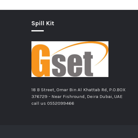
Spill Kit
18 B Street, Omar Bin Al Khattab Rd, P.O.BOX
376729 - Near Fishround, Deira Dubai, UAE
call us
0552099466