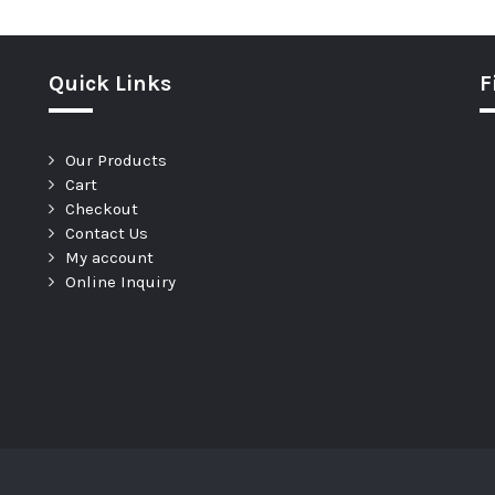
Quick Links
F
Our Products
Cart
Checkout
Contact Us
My account
Online Inquiry