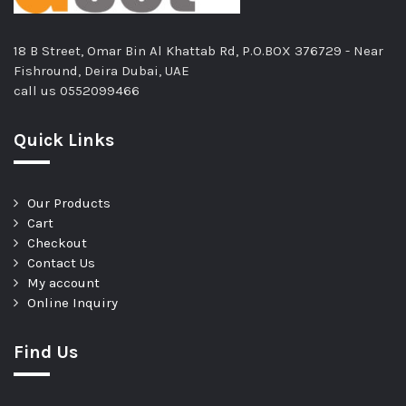
18 B Street, Omar Bin Al Khattab Rd, P.O.BOX 376729 - Near
Fishround, Deira Dubai, UAE
call us
0552099466
Quick Links
Our Products
Cart
Checkout
Contact Us
My account
Online Inquiry
Find Us