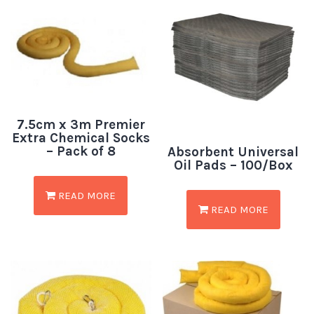
7.5cm x 3m Premier
Extra Chemical Socks
– Pack of 8
Absorbent Universal
Oil Pads – 100/Box
READ MORE
READ MORE