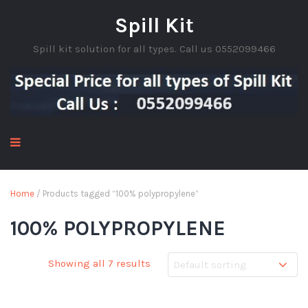
Spill Kit
Spill kit solution for all types. Call us 0552099466
Home
/ Products tagged “100% polypropylene”
100% POLYPROPYLENE
Showing all 7 results