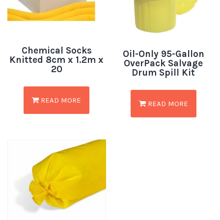
Chemical Socks
Oil-Only 95-Gallon
Knitted 8cm x 1.2m x
OverPack Salvage
20
Drum Spill Kit
READ MORE
READ MORE