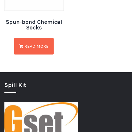
Spun-bond Chemical
Socks
READ MORE
Spill Kit