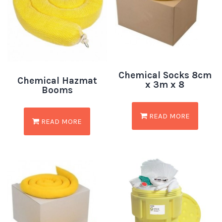
Chemical Socks 8cm
Chemical Hazmat
x 3m x 8
Booms
READ MORE
READ MORE