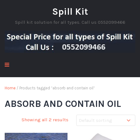
Spill Kit
Spill kit solution for all types. Call us 0552099466
Home
/ Products tagged “absorb and contain oil”
ABSORB AND CONTAIN OIL
Showing all 2 results