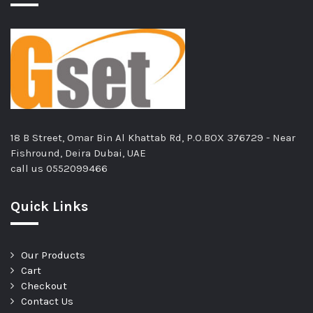
18 B Street, Omar Bin Al Khattab Rd, P.O.BOX 376729 - Near
Fishround, Deira Dubai, UAE
call us
0552099466
Quick Links
Our Products
Cart
Checkout
Contact Us