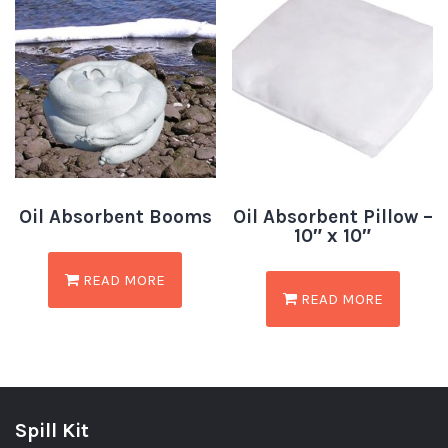
Oil Absorbent Booms
Oil Absorbent Pillow –
10″ x 10″
READ MORE
READ MORE
Spill Kit