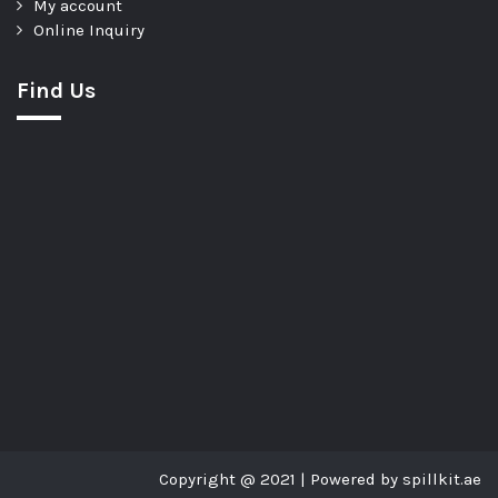
My account
Online Inquiry
Find Us
Copyright @ 2021 | Powered by spillkit.ae