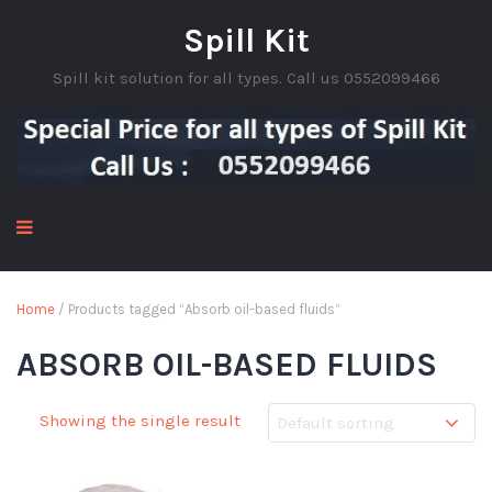
Spill Kit
Spill kit solution for all types. Call us 0552099466
Home
/ Products tagged “Absorb oil-based fluids”
ABSORB OIL-BASED FLUIDS
Showing the single result