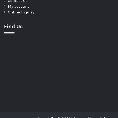
Contact Us
My account
Online Inquiry
Find Us