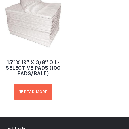
15″ X 19″ X 3/8″ OIL-
SELECTIVE PADS (100
PADS/BALE)
READ MORE