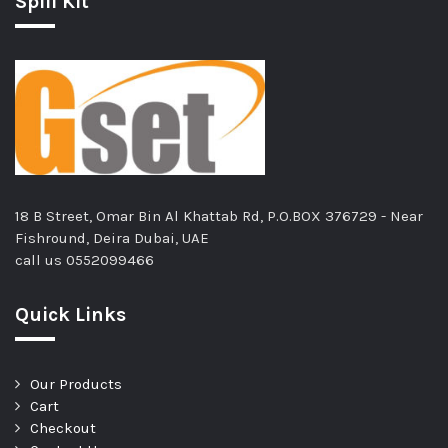
Spill Kit
18 B Street, Omar Bin Al Khattab Rd, P.O.BOX 376729 - Near
Fishround, Deira Dubai, UAE
call us
0552099466
Quick Links
Our Products
Cart
Checkout