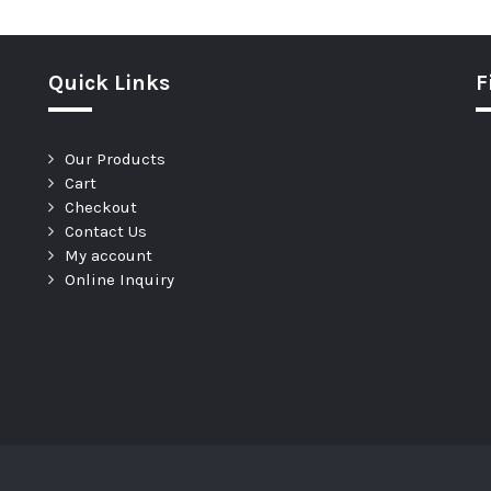
Quick Links
F
Our Products
Cart
Checkout
Contact Us
My account
Online Inquiry