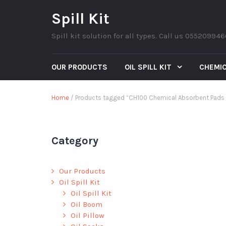
Spill Kit
Spill kit solution for all types. Call us 05520994
OUR PRODUCTS
OIL SPILL KIT
CHEMIC
Home
/ Products tagged “CH100 Chemical Absorbent Pads 1
Category
Our Products
Oil Spill Kit
Oil Spill Kit
Oil Boom
Oil Pillow