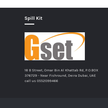
Spill Kit
18 B Street, Omar Bin Al Khattab Rd, P.O.BOX
376729 - Near Fishround, Deira Dubai, UAE
call us
0552099466