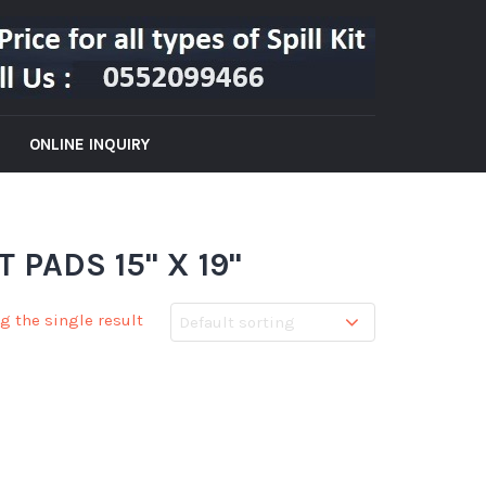
ONLINE INQUIRY
PADS 15" X 19"
g the single result