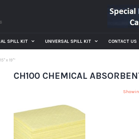
66
AL SPILL KIT
UNIVERSAL SPILL KIT
CONTACT US
5" x 19"”
CH100 CHEMICAL ABSORBENT 
Showin