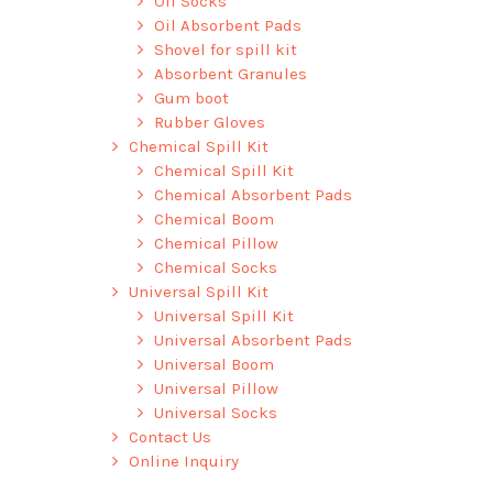
Oil Socks
Oil Absorbent Pads
Shovel for spill kit
Absorbent Granules
Gum boot
Rubber Gloves
Chemical Spill Kit
Chemical Spill Kit
Chemical Absorbent Pads
Chemical Boom
Chemical Pillow
Chemical Socks
Universal Spill Kit
Universal Spill Kit
Universal Absorbent Pads
Universal Boom
Universal Pillow
Universal Socks
Contact Us
Online Inquiry