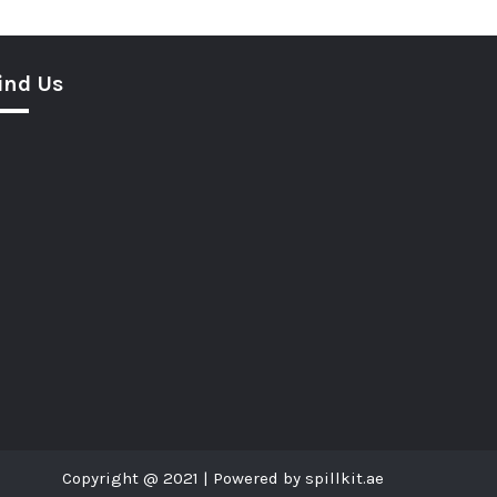
ind Us
Copyright @ 2021 | Powered by spillkit.ae