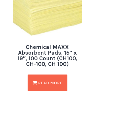
Chemical MAXX
Absorbent Pads, 15″ x
19″, 100 Count (CH100,
CH-100, CH 100)
READ MORE