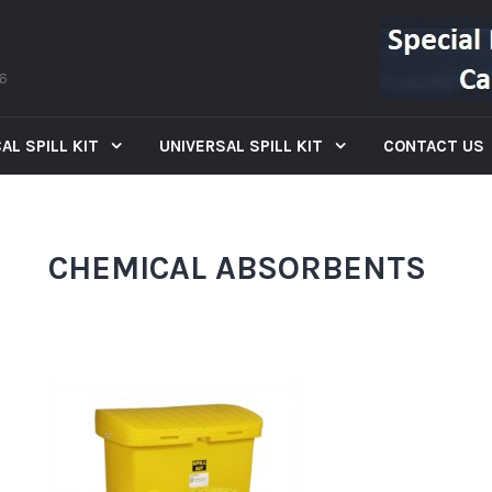
66
AL SPILL KIT
UNIVERSAL SPILL KIT
CONTACT US
CHEMICAL ABSORBENTS