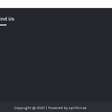
ind Us
Copyright @ 2021 | Powered by spillkit.ae