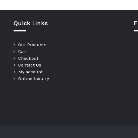
Quick Links
F
Our Products
Cart
Checkout
Contact Us
My account
Online Inquiry