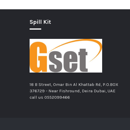
Spill Kit
18 B Street, Omar Bin Al Khattab Rd, P.O.BOX
376729 - Near Fishround, Deira Dubai, UAE
call us
0552099466