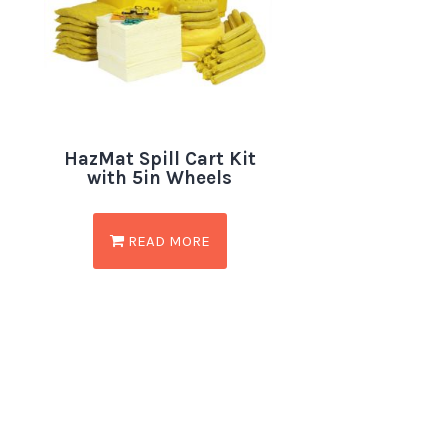
HazMat Spill Cart Kit
with 5in Wheels
READ MORE