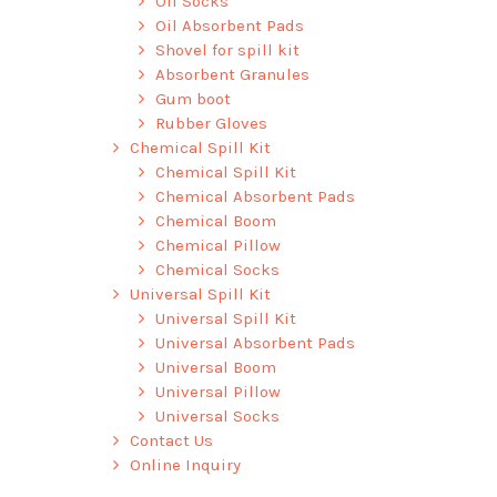
Oil Socks
Oil Absorbent Pads
Shovel for spill kit
Absorbent Granules
Gum boot
Rubber Gloves
Chemical Spill Kit
Chemical Spill Kit
Chemical Absorbent Pads
Chemical Boom
Chemical Pillow
Chemical Socks
Universal Spill Kit
Universal Spill Kit
Universal Absorbent Pads
Universal Boom
Universal Pillow
Universal Socks
Contact Us
Online Inquiry