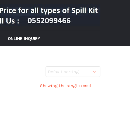
ONLINE INQUIRY
Showing the single result