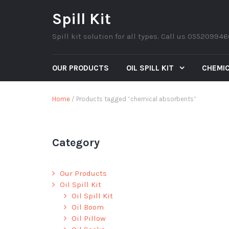
Spill Kit
Spill kit solution for all types. Call us 05520994
OUR PRODUCTS
OIL SPILL KIT
CHEMIC
Home
/ Products tagged “chemical absorbents”
Category
Our Products
Oil Spill Kit
Oil Spill Kit
Oil Boom
Oil Pillow