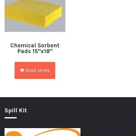
Chemical Sorbent
Pads 15″x18″
READ MORE
Spill Kit