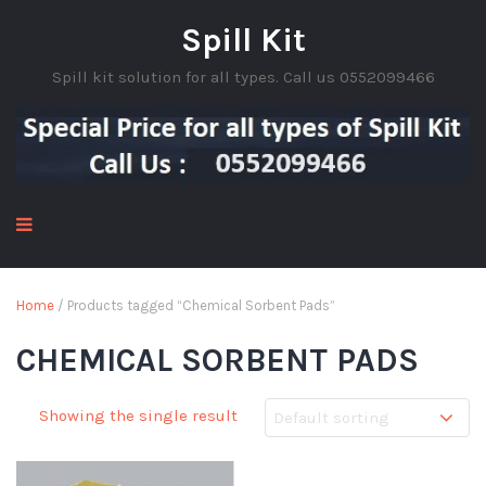
Spill Kit
Spill kit solution for all types. Call us 0552099466
Home
/ Products tagged “Chemical Sorbent Pads”
CHEMICAL SORBENT PADS
Showing the single result