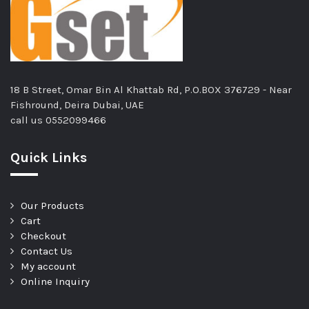
18 B Street, Omar Bin Al Khattab Rd, P.O.BOX 376729 - Near
Fishround, Deira Dubai, UAE
call us
0552099466
Quick Links
Our Products
Cart
Checkout
Contact Us
My account
Online Inquiry