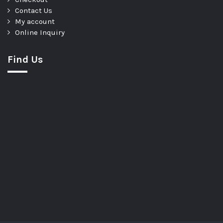
Contact Us
My account
Online Inquiry
Find Us