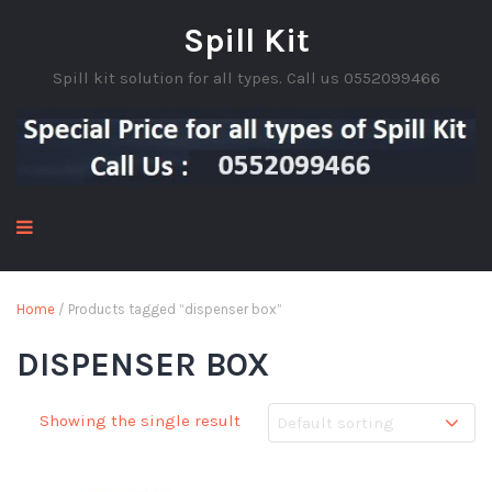
Spill Kit
Spill kit solution for all types. Call us 0552099466
Home
/ Products tagged “dispenser box”
DISPENSER BOX
Showing the single result