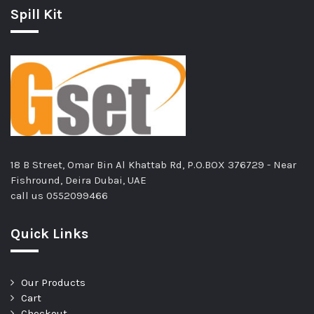
Spill Kit
18 B Street, Omar Bin Al Khattab Rd, P.O.BOX 376729 - Near
Fishround, Deira Dubai, UAE
call us
0552099466
Quick Links
Our Products
Cart
Checkout