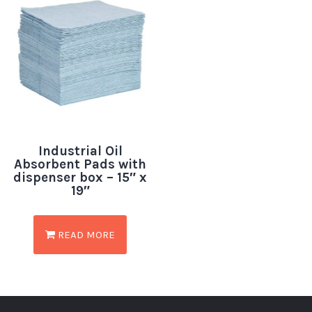
Industrial Oil
Absorbent Pads with
dispenser box – 15″ x
19″
READ MORE