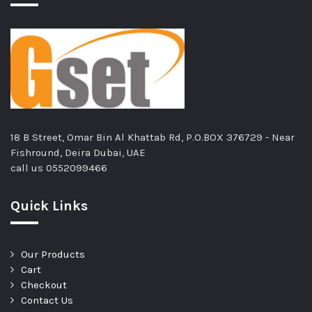
18 B Street, Omar Bin Al Khattab Rd, P.O.BOX 376729 - Near
Fishround, Deira Dubai, UAE
call us
0552099466
Quick Links
Our Products
Cart
Checkout
Contact Us