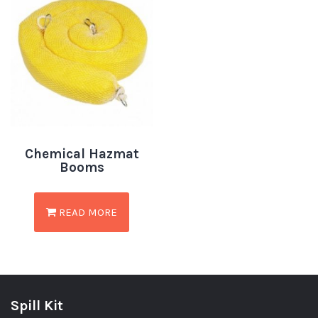
Chemical Hazmat
Booms
READ MORE
Spill Kit