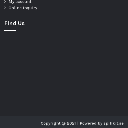
My account
Online Inquiry
Find Us
Copyright @ 2021 | Powered by spillkit.ae