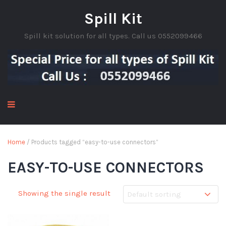
Spill Kit
Spill kit solution for all types. Call us 0552099466
Home
/ Products tagged “easy-to-use connectors”
EASY-TO-USE CONNECTORS
Showing the single result