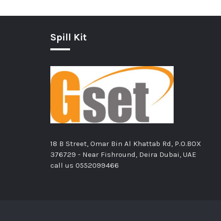
Spill Kit
18 B Street, Omar Bin Al Khattab Rd, P.O.BOX
376729 - Near Fishround, Deira Dubai, UAE
call us
0552099466