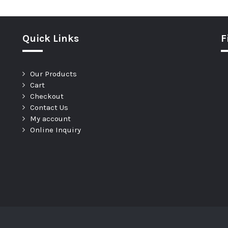
Quick Links
F
Our Products
Cart
Checkout
Contact Us
My account
Online Inquiry