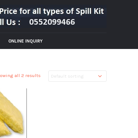
ONLINE INQUIRY
owing all 2 results