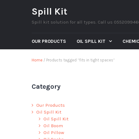
Spill Kit
Spill kit solution for all types. Call us 05520994
OUR PRODUCTS
OIL SPILL KIT
CHEMIC
Home
/ Products tagged “fits in tight spaces”
Category
Our Products
Oil Spill Kit
Oil Spill Kit
Oil Boom
Oil Pillow