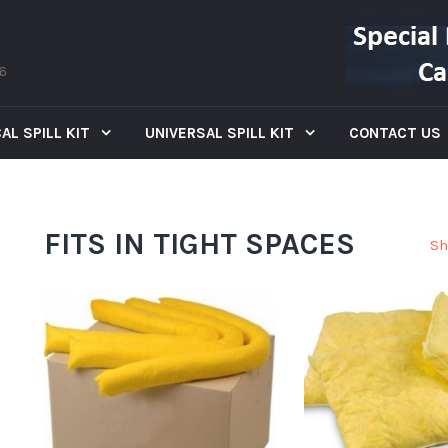
66
AL SPILL KIT
UNIVERSAL SPILL KIT
CONTACT US
FITS IN TIGHT SPACES
Sh