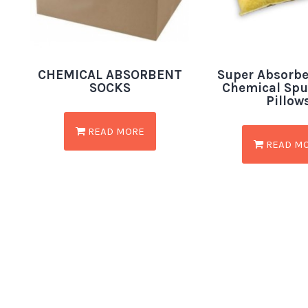
CHEMICAL ABSORBENT
Super Absorbe
SOCKS
Chemical Sp
Pillow
READ MORE
READ M