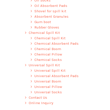
Oil Socks
Oil Absorbent Pads
Shovel for spill kit
Absorbent Granules
Gum boot
Rubber Gloves
Chemical Spill Kit
Chemical Spill Kit
Chemical Absorbent Pads
Chemical Boom
Chemical Pillow
Chemical Socks
Universal Spill Kit
Universal Spill Kit
Universal Absorbent Pads
Universal Boom
Universal Pillow
Universal Socks
Contact Us
Online Inquiry