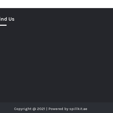
ind Us
Copyright @ 2021 | Powered by spillkit.ae