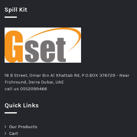
Spill Kit
18 B Street, Omar Bin Al Khattab Rd, P.O.BOX 376729 - Near
Fishround, Deira Dubai, UAE
call us
0552099466
Quick Links
Our Products
Cart