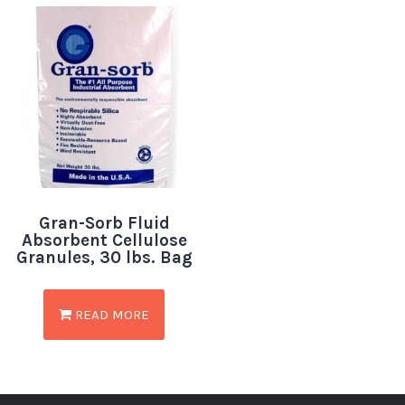
Gran-Sorb Fluid
Absorbent Cellulose
Granules, 30 lbs. Bag
READ MORE