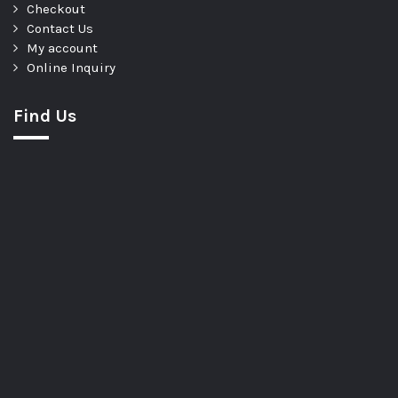
Checkout
Contact Us
My account
Online Inquiry
Find Us