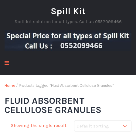
Spill Kit
Spill kit solution for all types. Call us 0552099466
Home
/ Products tagged “Fluid Absorbent Cellulose Granules”
FLUID ABSORBENT
CELLULOSE GRANULES
Showing the single result