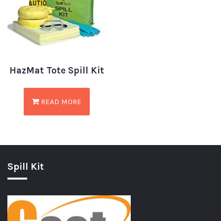
HazMat Tote Spill Kit
READ MORE
Spill Kit