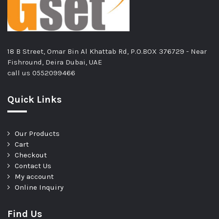
18 B Street, Omar Bin Al Khattab Rd, P.O.BOX 376729 - Near
Fishround, Deira Dubai, UAE
call us
0552099466
Quick Links
Our Products
Cart
Checkout
Contact Us
My account
Online Inquiry
Find Us