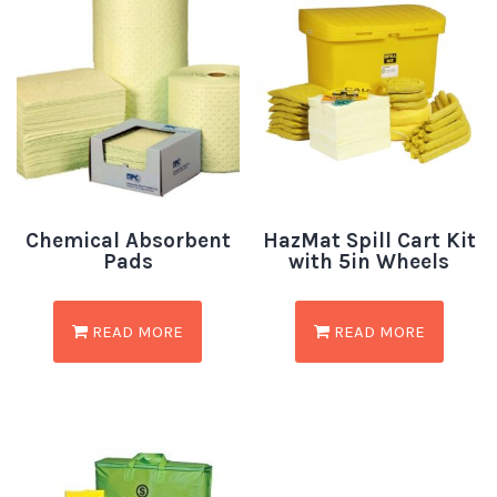
Chemical Absorbent
HazMat Spill Cart Kit
Pads
with 5in Wheels
READ MORE
READ MORE