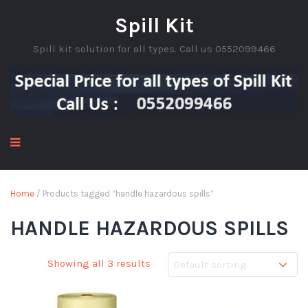
Spill Kit
Spill kit solution for all types. Call us 0552099466
Home
/ Products tagged “handle hazardous spills”
HANDLE HAZARDOUS SPILLS
Showing all 3 results