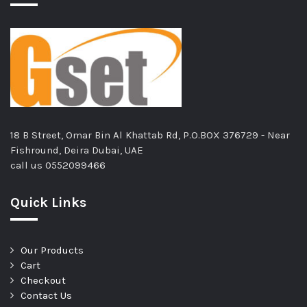
18 B Street, Omar Bin Al Khattab Rd, P.O.BOX 376729 - Near
Fishround, Deira Dubai, UAE
call us
0552099466
Quick Links
Our Products
Cart
Checkout
Contact Us