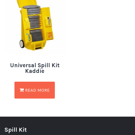
Universal Spill Kit
Kaddie
READ MORE
Spill Kit