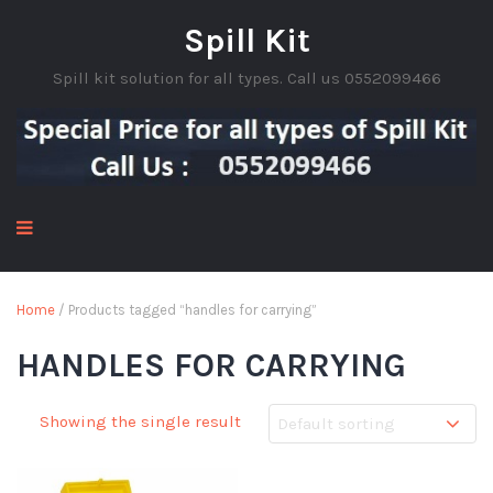
Spill Kit
Spill kit solution for all types. Call us 0552099466
Home
/ Products tagged “handles for carrying”
HANDLES FOR CARRYING
Showing the single result