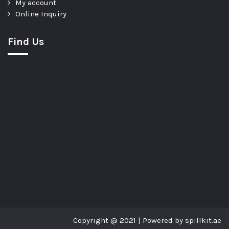
My account
Online Inquiry
Find Us
Copyright @ 2021 | Powered by spillkit.ae