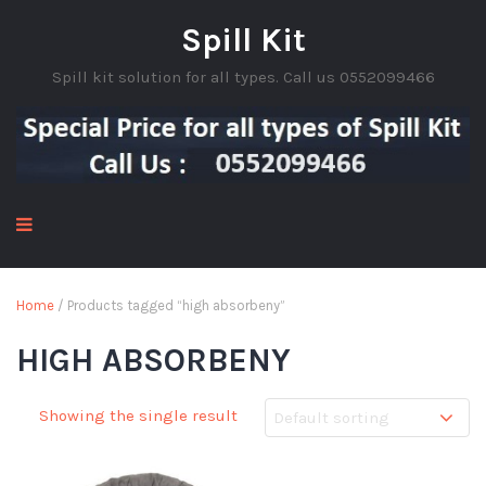
Spill Kit
Spill kit solution for all types. Call us 0552099466
Home
/ Products tagged “high absorbeny”
HIGH ABSORBENY
Showing the single result