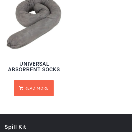
UNIVERSAL
ABSORBENT SOCKS
READ MORE
Spill Kit