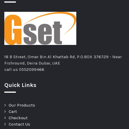
18 B Street, Omar Bin Al Khattab Rd, P.O.BOX 376729 - Near
Fishround, Deira Dubai, UAE
call us
0552099466
Quick Links
Our Products
Cart
Checkout
Contact Us