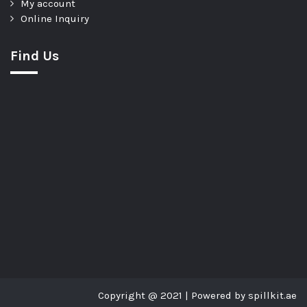
My account
Online Inquiry
Find Us
Copyright @ 2021 | Powered by spillkit.ae