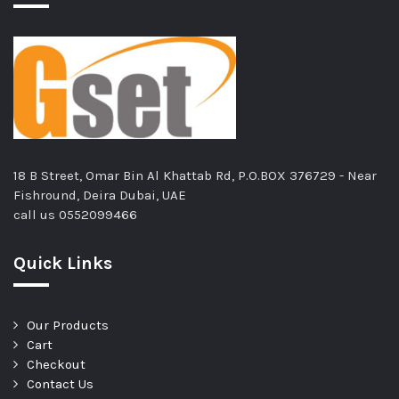
18 B Street, Omar Bin Al Khattab Rd, P.O.BOX 376729 - Near
Fishround, Deira Dubai, UAE
call us
0552099466
Quick Links
Our Products
Cart
Checkout
Contact Us