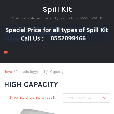
Spill Kit
Spill kit solution for all types. Call us 0552099466
Home
/ Products tagged “High Capacity”
HIGH CAPACITY
Showing the single result