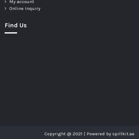
My account
Online Inquiry
Find Us
Copyright @ 2021 | Powered by spillkit.ae