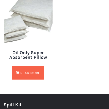
Oil Only Super
Absorbent Pillow
READ MORE
Spill Kit