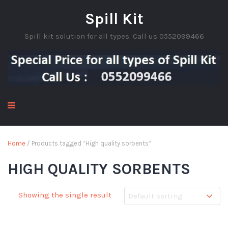
Spill Kit
Spill kit solution for all types. Call us 0552099466
Home
/ Products tagged “High quality sorbents”
HIGH QUALITY SORBENTS
Showing the single result