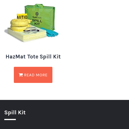
HazMat Tote Spill Kit
READ MORE
Spill Kit