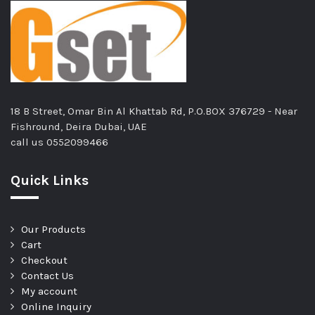
18 B Street, Omar Bin Al Khattab Rd, P.O.BOX 376729 - Near
Fishround, Deira Dubai, UAE
call us
0552099466
Quick Links
Our Products
Cart
Checkout
Contact Us
My account
Online Inquiry