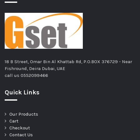
18 B Street, Omar Bin Al Khattab Rd, P.O.BOX 376729 - Near
Fishround, Deira Dubai, UAE
call us
0552099466
Quick Links
Our Products
Cart
Checkout
Contact Us