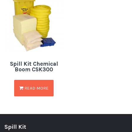
Spill Kit Chemical
Boom CSK300
READ MORE
Spill Kit