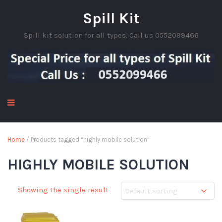
Spill Kit
Spill kit solution for all types. Call us 0552099466
Home
/ Products tagged “highly mobile solution”
HIGHLY MOBILE SOLUTION
Showing the single result