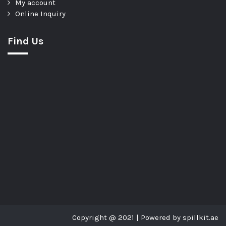
My account
Online Inquiry
Find Us
Copyright @ 2021 | Powered by spillkit.ae