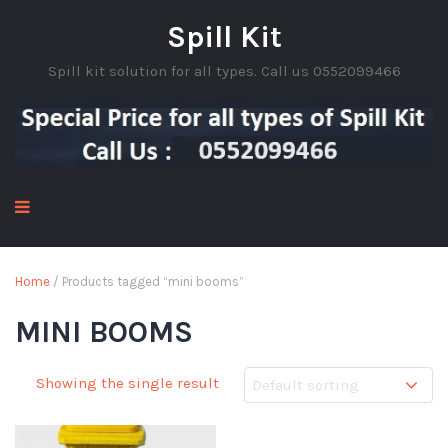
Spill Kit
Spill kit solution for all types. Call us 0552099466
Home
/ Products tagged “mini booms”
MINI BOOMS
Showing the single result