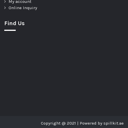
My account
Online Inquiry
Find Us
Copyright @ 2021 | Powered by spillkit.ae