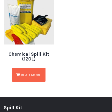
Chemical Spill Kit
(120L)
READ MORE
Spill Kit