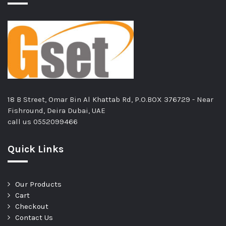
18 B Street, Omar Bin Al Khattab Rd, P.O.BOX 376729 - Near
Fishround, Deira Dubai, UAE
call us
0552099466
Quick Links
Our Products
Cart
Checkout
Contact Us