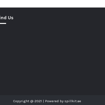
ind Us
Copyright @ 2021 | Powered by spillkit.ae