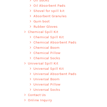
Oil Socks
Oil Absorbent Pads
Shovel for spill kit
Absorbent Granules
Gum boot
Rubber Gloves
Chemical Spill Kit
Chemical Spill Kit
Chemical Absorbent Pads
Chemical Boom
Chemical Pillow
Chemical Socks
Universal Spill Kit
Universal Spill Kit
Universal Absorbent Pads
Universal Boom
Universal Pillow
Universal Socks
Contact Us
Online Inquiry