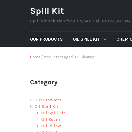
Spill Kit
Spill kit solution for all types. Call us 05520994
OUR PRODUCTS
OIL SPILL KIT
CHEMIC
Home
/ Products tagged “Oil Cleanup”
Category
Our Products
Oil Spill Kit
Oil Spill Kit
Oil Boom
Oil Pillow