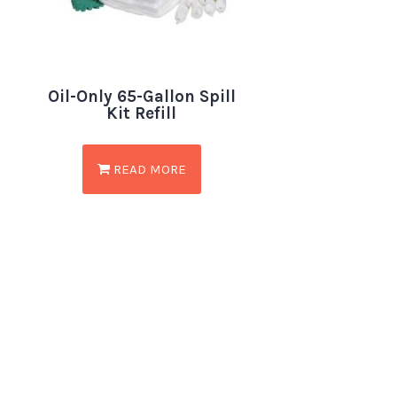
Oil-Only 65-Gallon Spill
Kit Refill
READ MORE