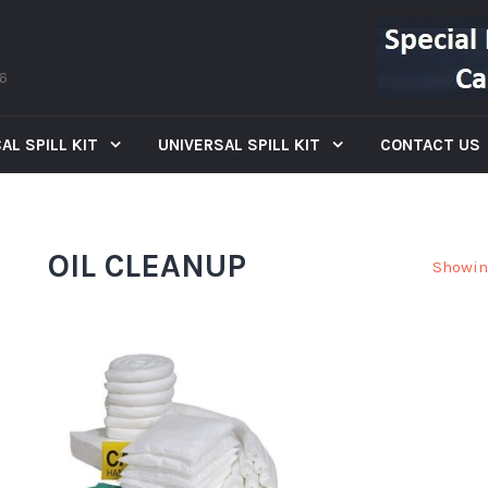
66
AL SPILL KIT
UNIVERSAL SPILL KIT
CONTACT US
OIL CLEANUP
Showin