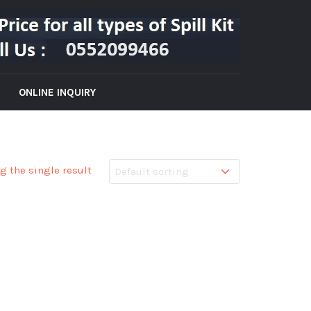
ONLINE INQUIRY
g the single result