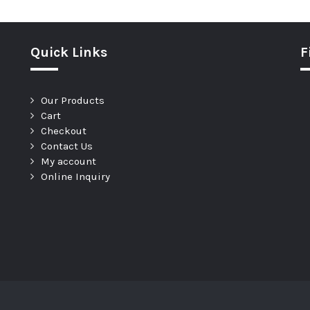
Quick Links
F
Our Products
Cart
Checkout
Contact Us
My account
Online Inquiry