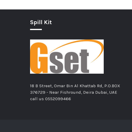
Spill Kit
18 B Street, Omar Bin Al Khattab Rd, P.O.BOX
376729 - Near Fishround, Deira Dubai, UAE
call us
0552099466