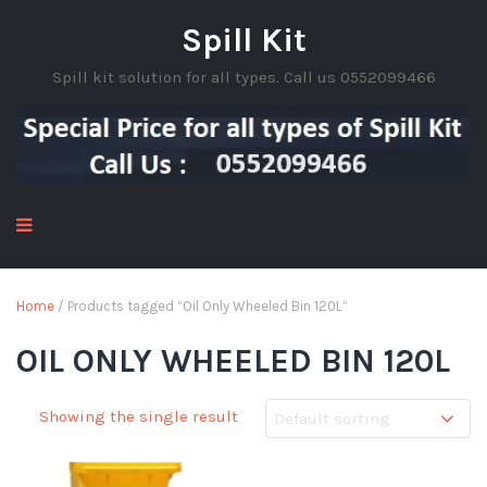
Spill Kit
Spill kit solution for all types. Call us 0552099466
Home
/ Products tagged “Oil Only Wheeled Bin 120L”
OIL ONLY WHEELED BIN 120L
Showing the single result