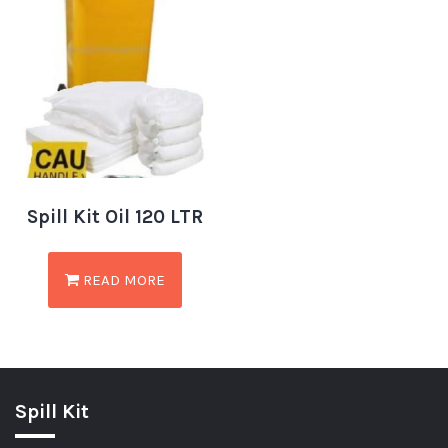
Spill Kit Oil 120 LTR
READ MORE
Spill Kit