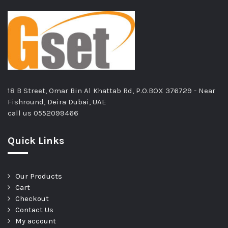
18 B Street, Omar Bin Al Khattab Rd, P.O.BOX 376729 - Near
Fishround, Deira Dubai, UAE
call us
0552099466
Quick Links
Our Products
Cart
Checkout
Contact Us
My account