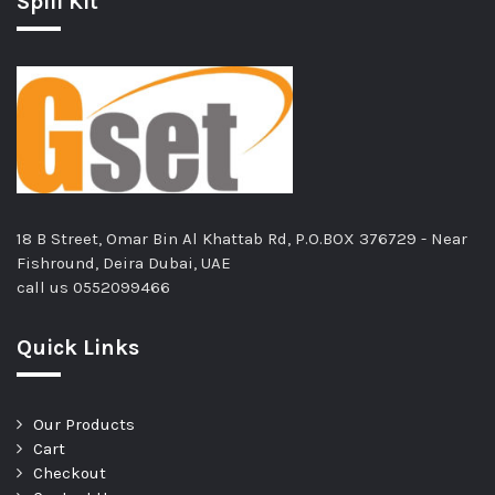
Spill Kit
18 B Street, Omar Bin Al Khattab Rd, P.O.BOX 376729 - Near
Fishround, Deira Dubai, UAE
call us
0552099466
Quick Links
Our Products
Cart
Checkout