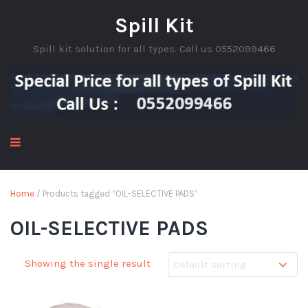
Spill Kit
Spill kit solution for all types. Call us 0552099466
Home
/ Products tagged “OIL-SELECTIVE PADS”
OIL-SELECTIVE PADS
Showing the single result