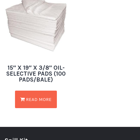
15″ X 19″ X 3/8″ OIL-
SELECTIVE PADS (100
PADS/BALE)
READ MORE