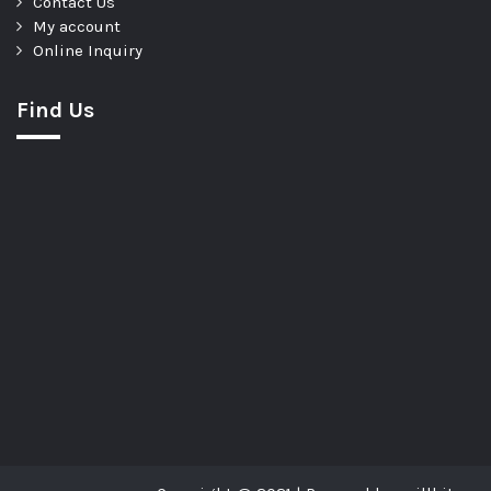
Contact Us
My account
Online Inquiry
Find Us