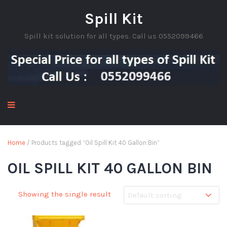
Spill Kit
Spill kit solution for all types. Call us 0552099466
Home
/ Products tagged “Oil Spill Kit 40 Gallon Bin”
OIL SPILL KIT 40 GALLON BIN
Showing the single result