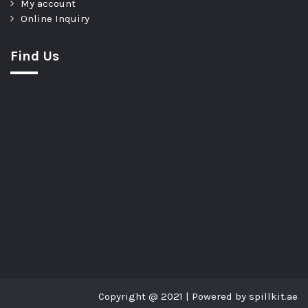
My account
Online Inquiry
Find Us
Copyright @ 2021 | Powered by spillkit.ae