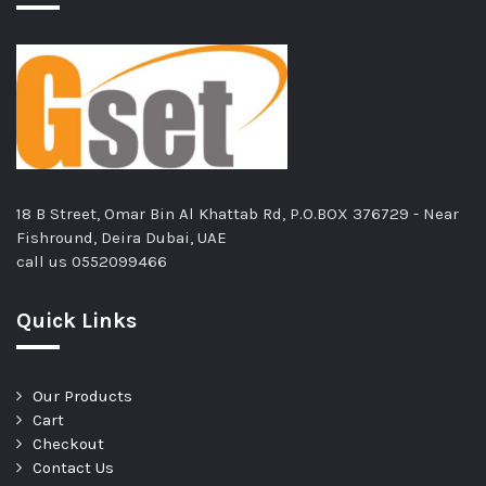
18 B Street, Omar Bin Al Khattab Rd, P.O.BOX 376729 - Near
Fishround, Deira Dubai, UAE
call us
0552099466
Quick Links
Our Products
Cart
Checkout
Contact Us