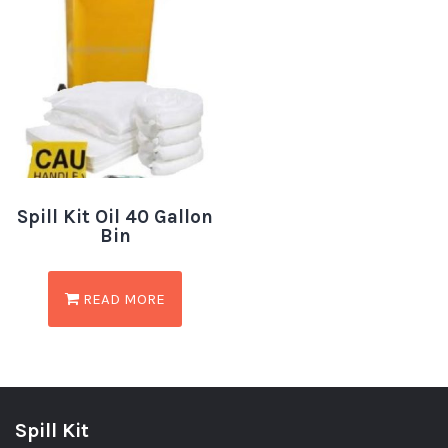
Spill Kit Oil 40 Gallon
Bin
READ MORE
Spill Kit