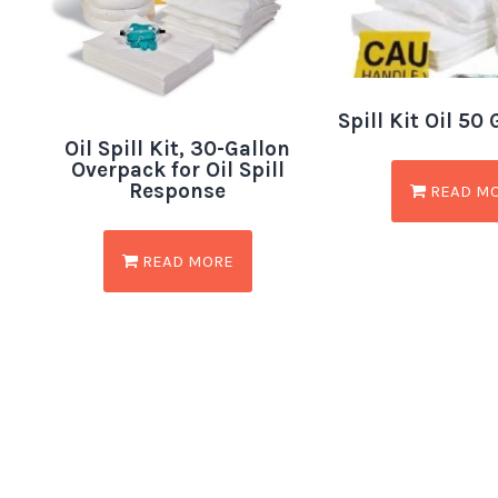
Spill Kit Oil 50
Oil Spill Kit, 30-Gallon
Overpack for Oil Spill
Response
READ M
READ MORE