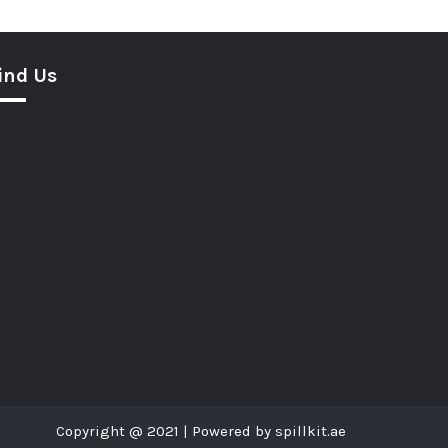
ind Us
Copyright @ 2021 | Powered by spillkit.ae