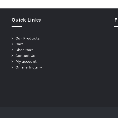
Quick Links
F
Our Products
Cart
Checkout
Contact Us
My account
Online Inquiry