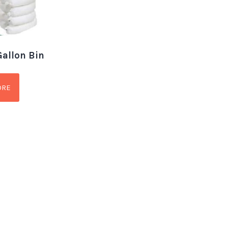
 Gallon Bin
ORE