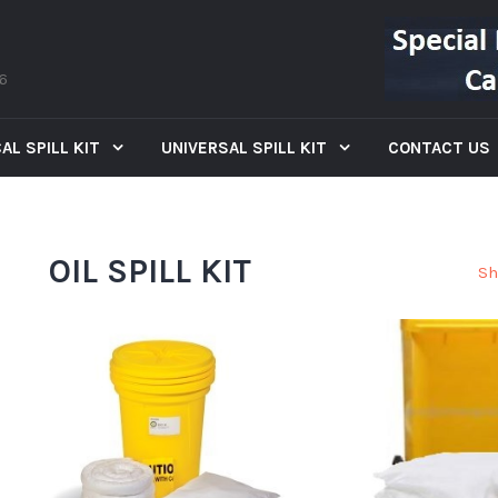
66
AL SPILL KIT
UNIVERSAL SPILL KIT
CONTACT US
OIL SPILL KIT
Sh