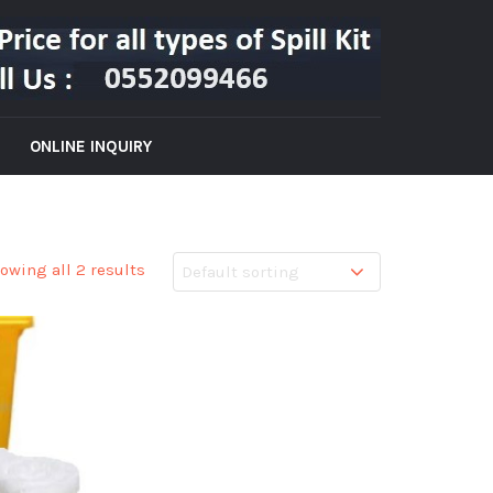
ONLINE INQUIRY
owing all 2 results