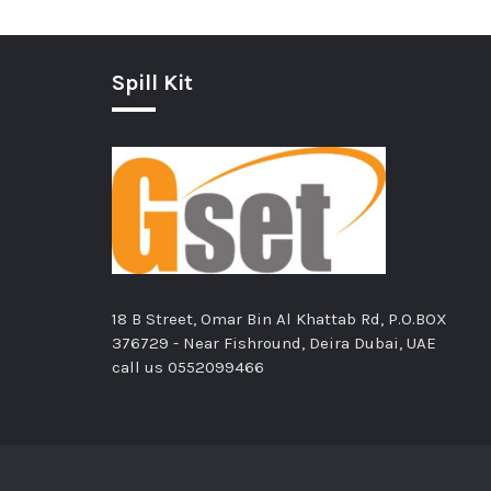
Spill Kit
18 B Street, Omar Bin Al Khattab Rd, P.O.BOX
376729 - Near Fishround, Deira Dubai, UAE
call us
0552099466