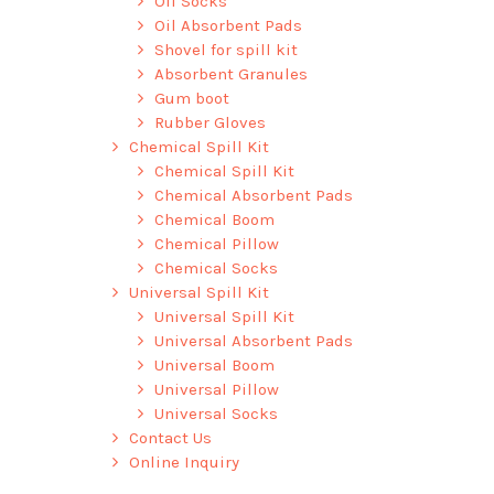
Oil Socks
Oil Absorbent Pads
Shovel for spill kit
Absorbent Granules
Gum boot
Rubber Gloves
Chemical Spill Kit
Chemical Spill Kit
Chemical Absorbent Pads
Chemical Boom
Chemical Pillow
Chemical Socks
Universal Spill Kit
Universal Spill Kit
Universal Absorbent Pads
Universal Boom
Universal Pillow
Universal Socks
Contact Us
Online Inquiry