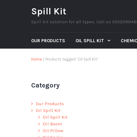
Spill Kit
Spill kit solution for all types. Call us 05520994
OUR PRODUCTS
OIL SPILL KIT
CHEMIC
Home
/ Products tagged “Oil Spill Kit”
Category
Our Products
Oil Spill Kit
Oil Spill Kit
Oil Boom
Oil Pillow