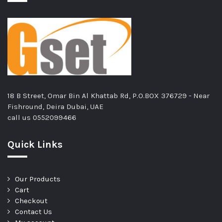
18 B Street, Omar Bin Al Khattab Rd, P.O.BOX 376729 - Near
Fishround, Deira Dubai, UAE
call us
0552099466
Quick Links
Our Products
Cart
Checkout
Contact Us