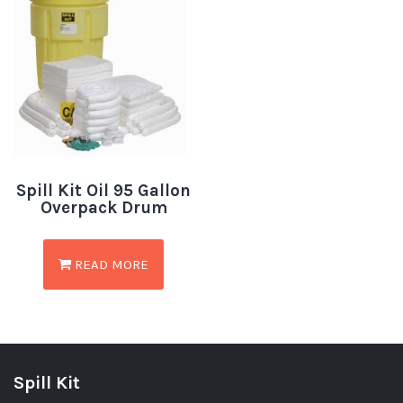
Spill Kit Oil 95 Gallon
Overpack Drum
READ MORE
Spill Kit