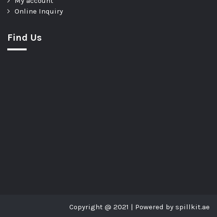
My account
Online Inquiry
Find Us
Copyright @ 2021 | Powered by spillkit.ae