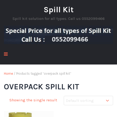
Spill Kit
Spill kit solution for all types. Call us 0552099466
Home
/ Products tagged “overpack spill kit”
OVERPACK SPILL KIT
Showing the single result