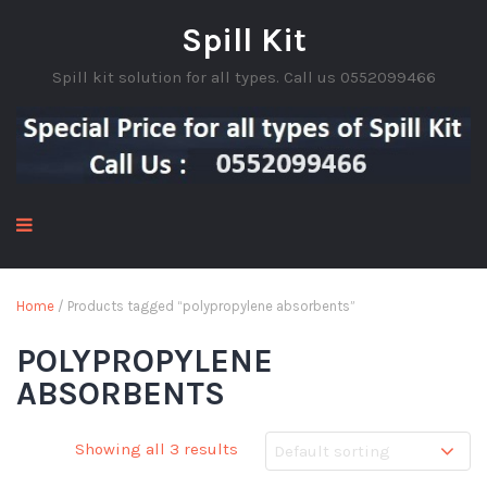
Spill Kit
Spill kit solution for all types. Call us 0552099466
Home
/ Products tagged “polypropylene absorbents”
POLYPROPYLENE
ABSORBENTS
Showing all 3 results