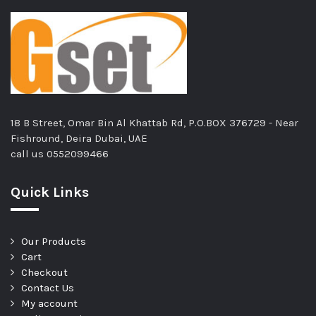
18 B Street, Omar Bin Al Khattab Rd, P.O.BOX 376729 - Near
Fishround, Deira Dubai, UAE
call us
0552099466
Quick Links
Our Products
Cart
Checkout
Contact Us
My account