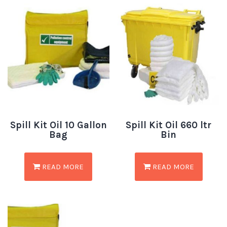
Spill Kit Oil 10 Gallon
Spill Kit Oil 660 ltr
Bag
Bin
READ MORE
READ MORE