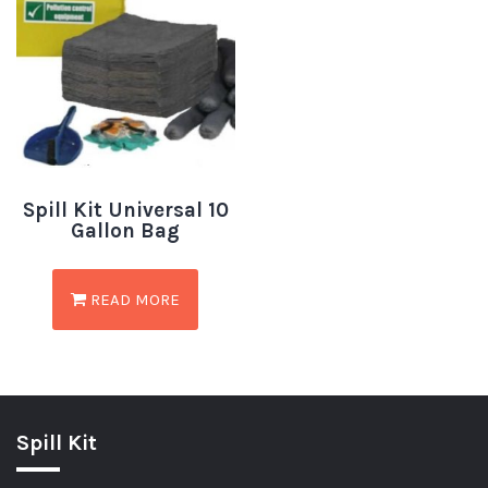
Spill Kit Universal 10
Gallon Bag
READ MORE
Spill Kit