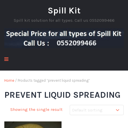
Spill Kit
Spill kit solution for all types. Call us 0552099466
Home
/ Products tagged “prevent liquid spreading”
PREVENT LIQUID SPREADING
Showing the single result