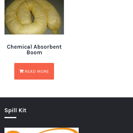
Chemical Absorbent
Boom
READ MORE
Spill Kit