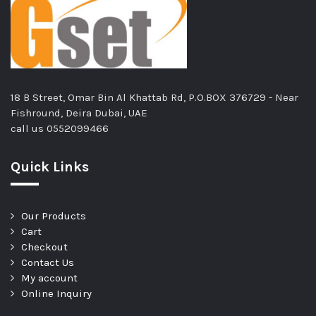
18 B Street, Omar Bin Al Khattab Rd, P.O.BOX 376729 - Near
Fishround, Deira Dubai, UAE
call us
0552099466
Quick Links
Our Products
Cart
Checkout
Contact Us
My account
Online Inquiry