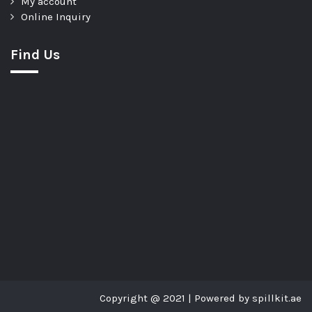
My account
Online Inquiry
Find Us
Copyright @ 2021 | Powered by spillkit.ae