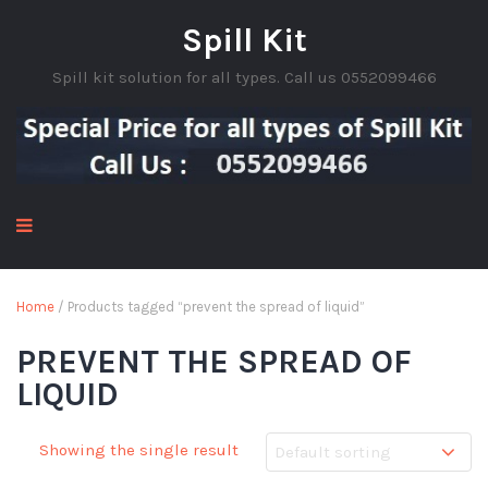
Spill Kit
Spill kit solution for all types. Call us 0552099466
Home
/ Products tagged “prevent the spread of liquid”
PREVENT THE SPREAD OF
LIQUID
Showing the single result