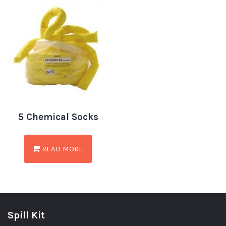
5 Chemical Socks
READ MORE
Spill Kit