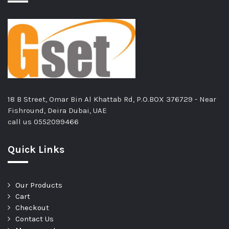
18 B Street, Omar Bin Al Khattab Rd, P.O.BOX 376729 - Near
Fishround, Deira Dubai, UAE
call us
0552099466
Quick Links
Our Products
Cart
Checkout
Contact Us