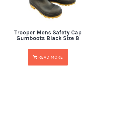
Trooper Mens Safety Cap
Gumboots Black Size 8
READ MORE