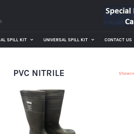
66
AL SPILL KIT
UNIVERSAL SPILL KIT
CONTACT US
PVC NITRILE
Showin