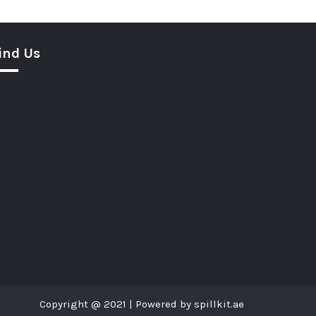
ind Us
Copyright @ 2021 | Powered by spillkit.ae