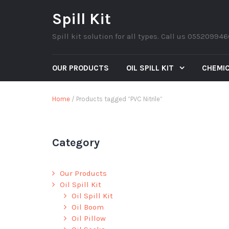
Spill Kit
Spill kit solution for all types. Call us 05520994
OUR PRODUCTS
OIL SPILL KIT
CHEMIC
Home
/ Products tagged “PVC Nitrile”
Category
Our Products
Oil Spill Kit
Oil Spill Kit
Oil Boom
Oil Pillow