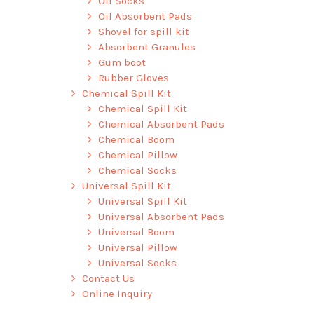
Oil Socks
Oil Absorbent Pads
Shovel for spill kit
Absorbent Granules
Gum boot
Rubber Gloves
Chemical Spill Kit
Chemical Spill Kit
Chemical Absorbent Pads
Chemical Boom
Chemical Pillow
Chemical Socks
Universal Spill Kit
Universal Spill Kit
Universal Absorbent Pads
Universal Boom
Universal Pillow
Universal Socks
Contact Us
Online Inquiry