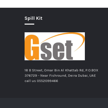
Spill Kit
18 B Street, Omar Bin Al Khattab Rd, P.O.BOX
376729 - Near Fishround, Deira Dubai, UAE
call us
0552099466