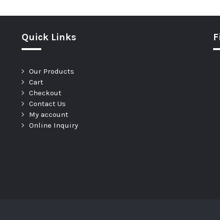
Quick Links
F
Our Products
Cart
Checkout
Contact Us
My account
Online Inquiry