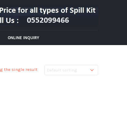
ONLINE INQUIRY
g the single result