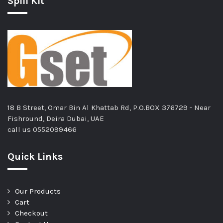
Spill Kit
18 B Street, Omar Bin Al Khattab Rd, P.O.BOX 376729 - Near
Fishround, Deira Dubai, UAE
call us
0552099466
Quick Links
Our Products
Cart
Checkout