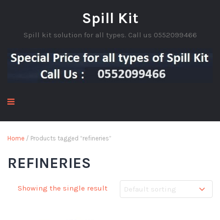
Spill Kit
Spill kit solution for all types. Call us 0552099466
Home
/ Products tagged “refineries”
REFINERIES
Showing the single result