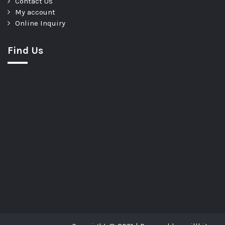
Contact Us
My account
Online Inquiry
Find Us