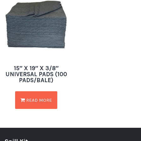
15″ X 19″ X 3/8″
UNIVERSAL PADS (100
PADS/BALE)
READ MORE