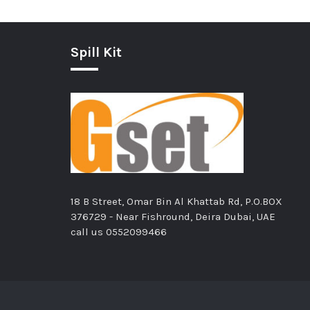
Spill Kit
18 B Street, Omar Bin Al Khattab Rd, P.O.BOX
376729 - Near Fishround, Deira Dubai, UAE
call us
0552099466