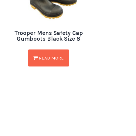
Trooper Mens Safety Cap
Gumboots Black Size 8
READ MORE