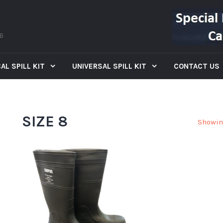
66
AL SPILL KIT
UNIVERSAL SPILL KIT
CONTACT US
SIZE 8
Showin