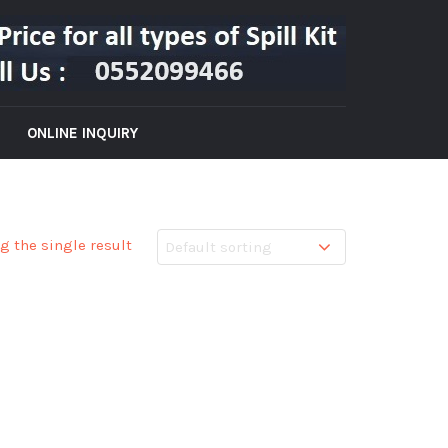
ONLINE INQUIRY
g the single result