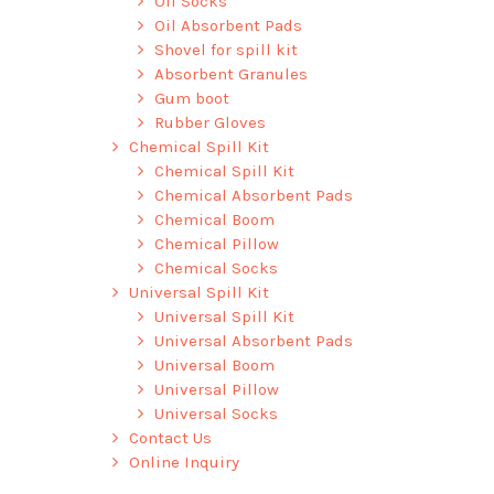
Oil Socks
Oil Absorbent Pads
Shovel for spill kit
Absorbent Granules
Gum boot
Rubber Gloves
Chemical Spill Kit
Chemical Spill Kit
Chemical Absorbent Pads
Chemical Boom
Chemical Pillow
Chemical Socks
Universal Spill Kit
Universal Spill Kit
Universal Absorbent Pads
Universal Boom
Universal Pillow
Universal Socks
Contact Us
Online Inquiry