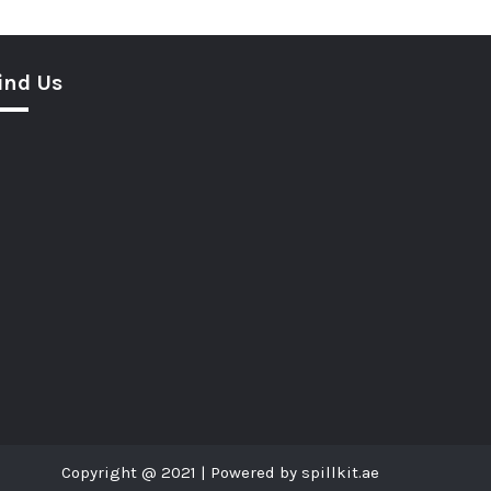
ind Us
Copyright @ 2021 | Powered by spillkit.ae