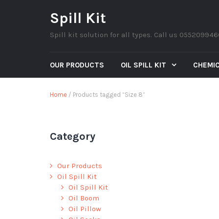
Spill Kit
Spill kit solution for all types. Call us 05520994
OUR PRODUCTS
OIL SPILL KIT
CHEMIC
Home
/ Products tagged “Size 8”
Category
Our Products
Oil Spill Kit
Oil Spill Kit
Oil Boom
Oil Pillow