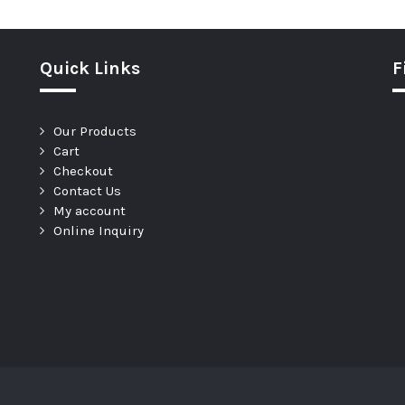
Quick Links
F
Our Products
Cart
Checkout
Contact Us
My account
Online Inquiry