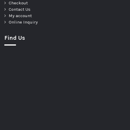
Checkout
Contact Us
My account
Online Inquiry
Find Us