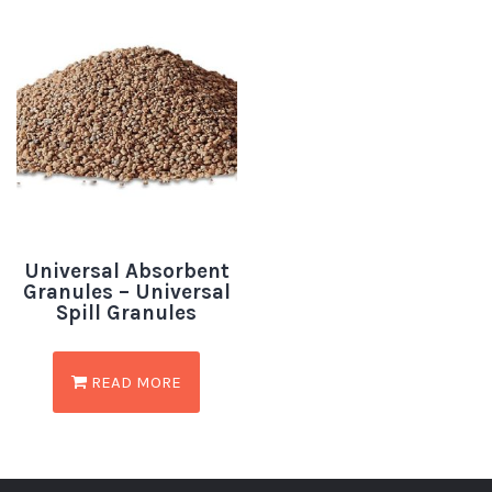
Universal Absorbent
Granules – Universal
Spill Granules
READ MORE