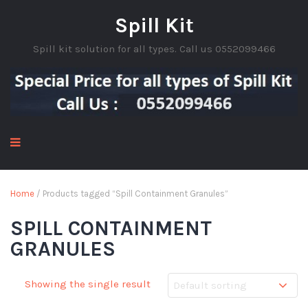
Spill Kit
Spill kit solution for all types. Call us 0552099466
Home
/ Products tagged “Spill Containment Granules”
SPILL CONTAINMENT
GRANULES
Showing the single result