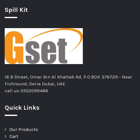
Spill Kit
18 B Street, Omar Bin Al Khattab Rd, P.O.BOX 376729 - Near
Fishround, Deira Dubai, UAE
call us
0552099466
Quick Links
Our Products
Cart