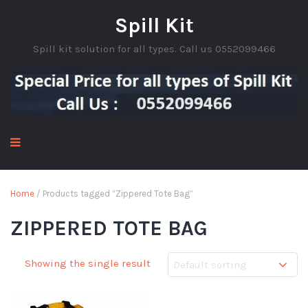
Spill Kit
Spill kit solution for all types. Call us 0552099466
Home
/ Products tagged “Zippered Tote Bag”
ZIPPERED TOTE BAG
Showing the single result