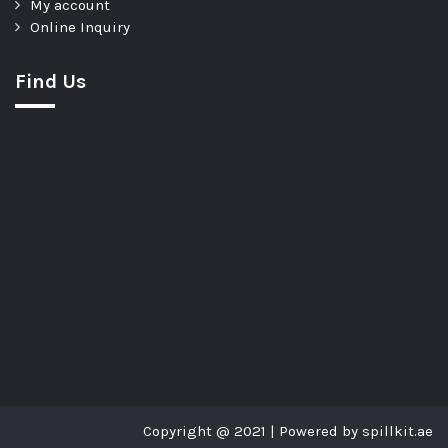
My account
Online Inquiry
Find Us
Copyright @ 2021 | Powered by spillkit.ae