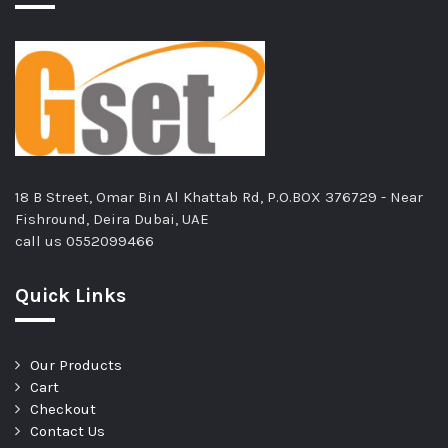
18 B Street, Omar Bin Al Khattab Rd, P.O.BOX 376729 - Near
Fishround, Deira Dubai, UAE
call us
0552099466
Quick Links
Our Products
Cart
Checkout
Contact Us