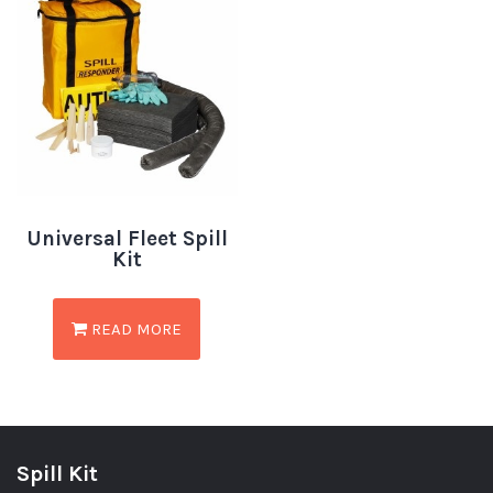
Universal Fleet Spill
Kit
READ MORE
Spill Kit