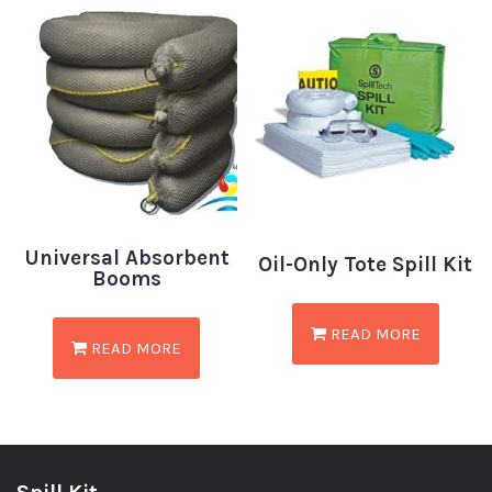
Universal Absorbent
Oil-Only Tote Spill Kit
Booms
READ MORE
READ MORE