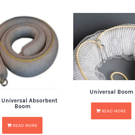
Universal Boom
 Universal Absorbent
Boom
READ MORE
READ MORE