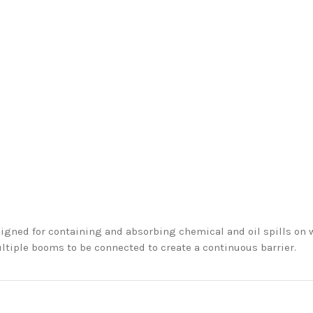
igned for containing and absorbing chemical and oil spills on
ltiple booms to be connected to create a continuous barrier.