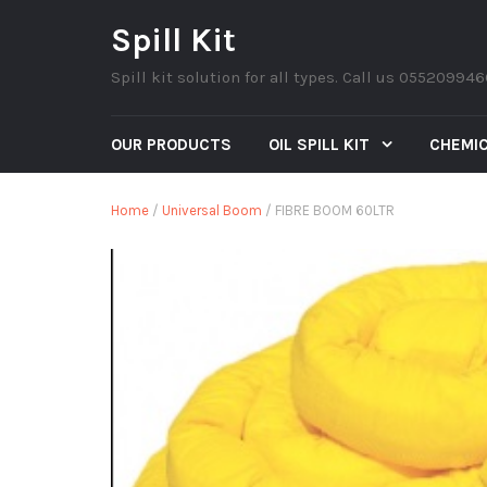
Spill Kit
Spill kit solution for all types. Call us 05520994
OUR PRODUCTS
OIL SPILL KIT
CHEMIC
Home
/
Universal Boom
/ FIBRE BOOM 60LTR