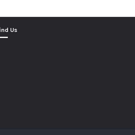
ind Us