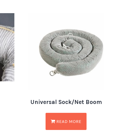
Universal Sock/Net Boom
READ MORE