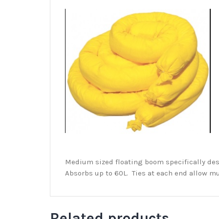
Medium sized floating boom specifically des
Absorbs up to 60L. Ties at each end allow mu
Related products