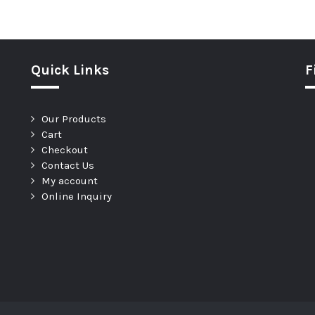
Quick Links
F
Our Products
Cart
Checkout
Contact Us
My account
Online Inquiry