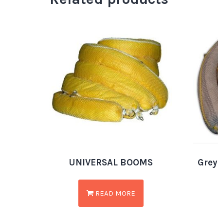
UNIVERSAL BOOMS
Grey
READ MORE