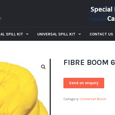
66
AL SPILL KIT
UNIVERSAL SPILL KIT
CONTACT US
FIBRE BOOM 
Category:
Universal Boom