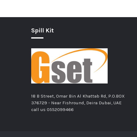
Spill Kit
18 B Street, Omar Bin Al Khattab Rd, P.O.BOX
376729 - Near Fishround, Deira Dubai, UAE
call us
0552099466