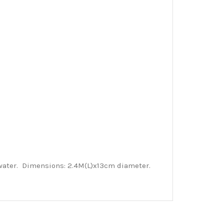
 water. Dimensions: 2.4M(L)x13cm diameter.