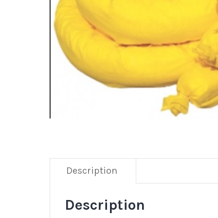
Description
Description