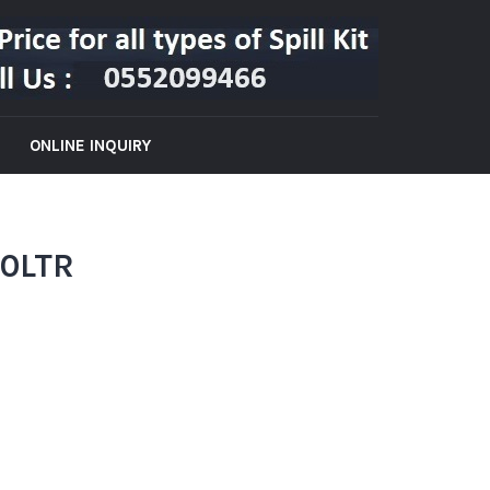
ONLINE INQUIRY
60LTR