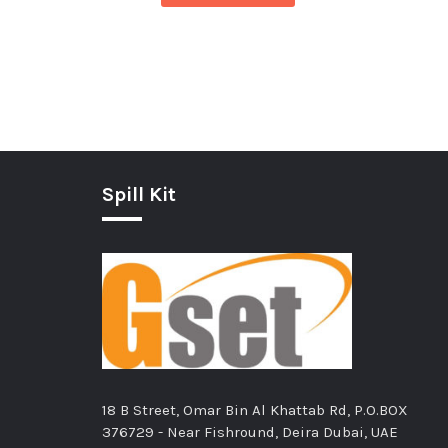
Spill Kit
18 B Street, Omar Bin Al Khattab Rd, P.O.BOX
376729 - Near Fishround, Deira Dubai, UAE