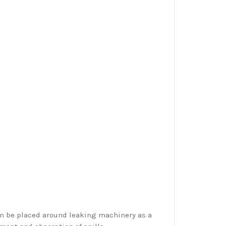
an be placed around leaking machinery as a