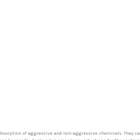
absorption of aggressive and non-aggressive chemicals. They c