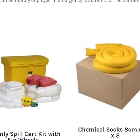
can be rapidly deployed in emergency situations for the contain
Chemical Socks 8cm 
nly Spill Cart Kit with
x 8