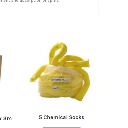
ment and absorption of spills.
5 Chemical Socks
x 3m