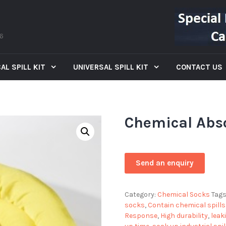
66
AL SPILL KIT
UNIVERSAL SPILL KIT
CONTACT US
Chemical Abs
Category:
Chemical Socks
Tags
socks
,
Contain chemical spills
Response
,
High durability
,
leak