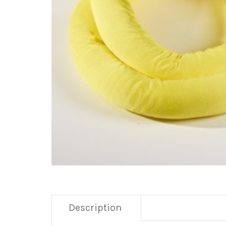
Description