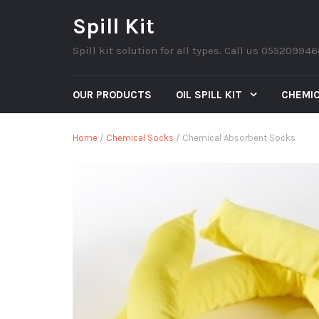
Spill Kit
Spill kit solution for all types. Call us 05520994
OUR PRODUCTS
OIL SPILL KIT
CHEMIC
Home
/
Chemical Socks
/ Chemical Absorbent Socks