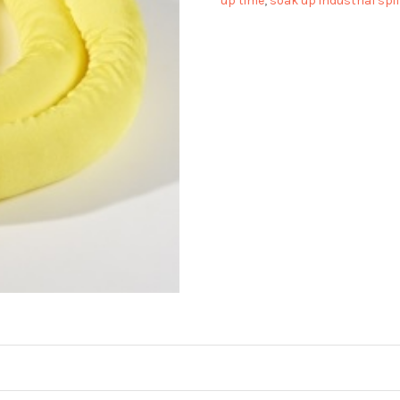
up time
,
soak up industrial spil