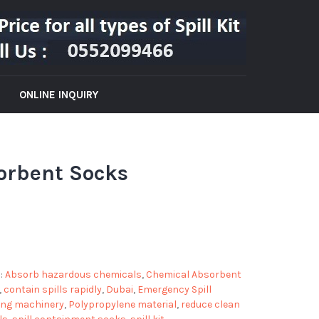
ONLINE INQUIRY
orbent Socks
:
Absorb hazardous chemicals
,
Chemical Absorbent
,
contain spills rapidly
,
Dubai
,
Emergency Spill
ing machinery
,
Polypropylene material
,
reduce clean