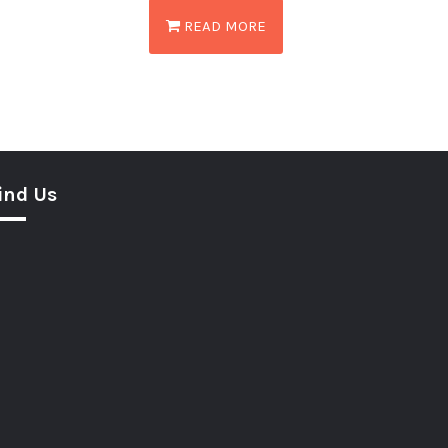
READ MORE
ind Us