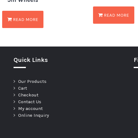
5in Wheels
READ MORE
READ MORE
Quick Links
F
Our Products
Cart
Checkout
Contact Us
My account
Online Inquiry