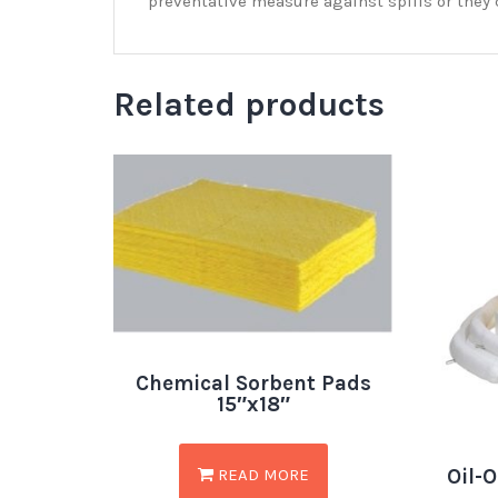
preventative measure against spills or they 
Related products
Chemical Sorbent Pads
15″x18″
Oil-O
READ MORE