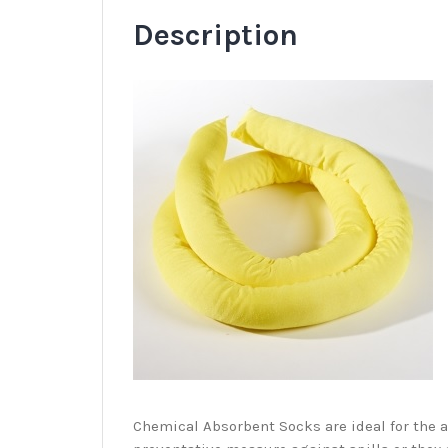
Description
C
hemical Absorbent Socks are ideal for the 