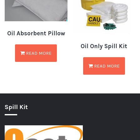
Oil Absorbent Pillow
Oil Only Spill Kit
READ MORE
READ MORE
Spill Kit