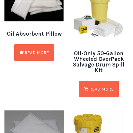
Oil Absorbent Pillow
READ MORE
Oil-Only 50-Gallon
Wheeled OverPack
Salvage Drum Spill
Kit
READ MORE