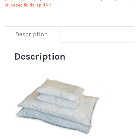
oil based fluids
,
spill kit
Description
Description