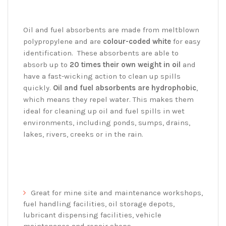
Oil and fuel absorbents are made from meltblown
polypropylene and are
colour-coded white
for easy
identification. These absorbents are able to
absorb up to
20 times their own weight in oil
and
have a fast-wicking action to clean up spills
quickly.
Oil and fuel absorbents are hydrophobic
,
which means they repel water. This makes them
ideal for cleaning up oil and fuel spills in wet
environments, including ponds, sumps, drains,
lakes, rivers, creeks or in the rain.
Great for mine site and maintenance workshops,
fuel handling facilities, oil storage depots,
lubricant dispensing facilities, vehicle