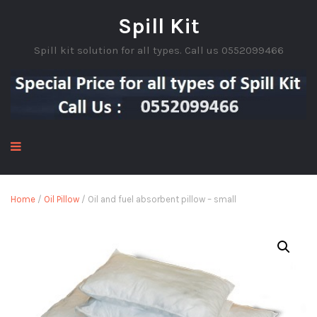
Spill Kit
Spill kit solution for all types. Call us 0552099466
Home
/
Oil Pillow
/ Oil and fuel absorbent pillow – small