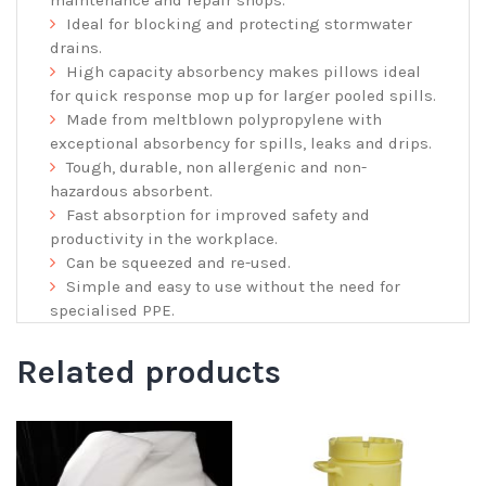
maintenance and repair shops.
Ideal for blocking and protecting stormwater
drains.
High capacity absorbency makes pillows ideal
for quick response mop up for larger pooled spills.
Made from meltblown polypropylene with
exceptional absorbency for spills, leaks and drips.
Tough, durable, non allergenic and non-
hazardous absorbent.
Fast absorption for improved safety and
productivity in the workplace.
Can be squeezed and re-used.
Simple and easy to use without the need for
specialised PPE.
Related products