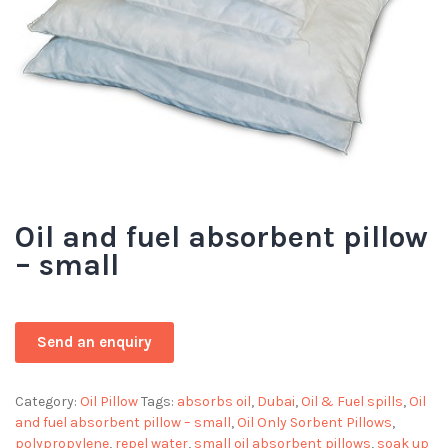
Oil and fuel absorbent pillow
– small
Category:
Oil Pillow
Tags:
absorbs oil
,
Dubai
,
Oil & Fuel spills
,
Oil
and fuel absorbent pillow – small
,
Oil Only Sorbent Pillows
,
polypropylene
,
repel water
,
small oil absorbent pillows
,
soak up