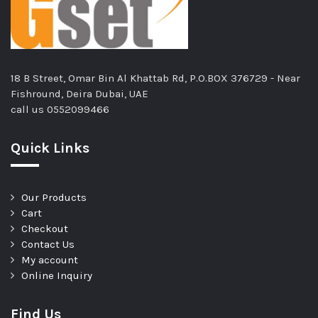
18 B Street, Omar Bin Al Khattab Rd, P.O.BOX 376729 - Near
Fishround, Deira Dubai, UAE
call us
0552099466
Quick Links
Our Products
Cart
Checkout
Contact Us
My account
Online Inquiry
Find Us