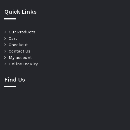
Quick Links
Our Products
Cart
Checkout
Contact Us
My account
Online Inquiry
Find Us