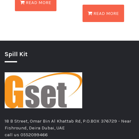
READ MORE
READ MORE
Spill Kit
18 B Street, Omar Bin Al Khattab Rd, P.O.BOX 376729 - Near
Fishround, Deira Dubai, UAE
call us
0552099466