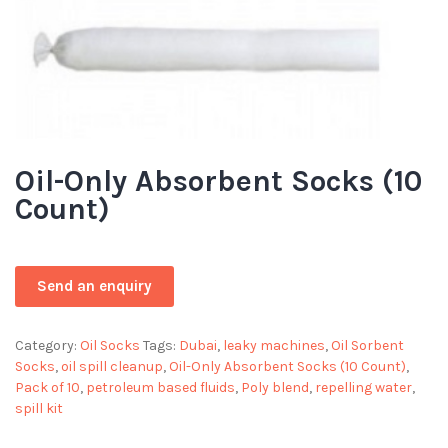
Oil-Only Absorbent Socks (10
Count)
Category:
Oil Socks
Tags:
Dubai
,
leaky machines
,
Oil Sorbent
Socks
,
oil spill cleanup
,
Oil-Only Absorbent Socks (10 Count)
,
Pack of 10
,
petroleum based fluids
,
Poly blend
,
repelling water
,
spill kit