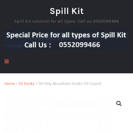
Spill Kit
Spill kit solution for all types. Call us 0552099466
Home
/
Oil Socks
/ Oil-Only Absorbent Socks (10 Count)