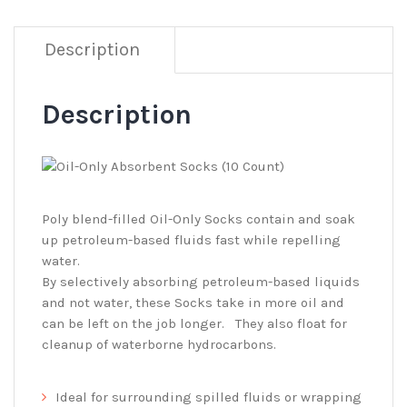
Description
Description
Poly blend-filled Oil-Only Socks contain and soak
up petroleum-based fluids fast while repelling
water.
By selectively absorbing petroleum-based liquids
and not water, these Socks take in more oil and
can be left on the job longer. They also float for
cleanup of waterborne hydrocarbons.
Ideal for surrounding spilled fluids or wrapping