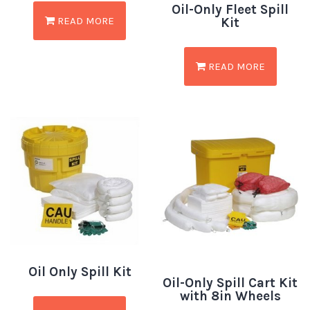
Oil-Only Fleet Spill
READ MORE
Kit
READ MORE
Oil Only Spill Kit
Oil-Only Spill Cart Kit
with 8in Wheels