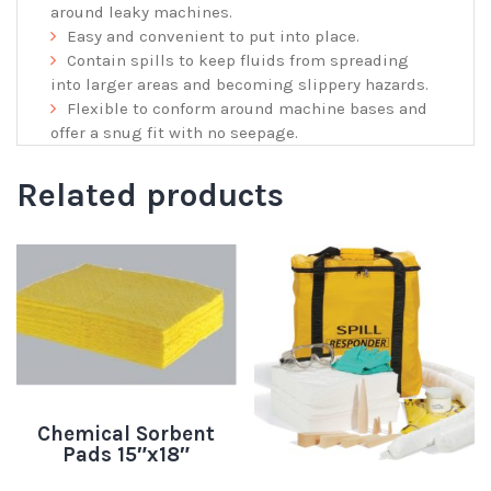
around leaky machines.
Easy and convenient to put into place.
Contain spills to keep fluids from spreading
into larger areas and becoming slippery hazards.
Flexible to conform around machine bases and
offer a snug fit with no seepage.
Related products
Chemical Sorbent
Pads 15″x18″