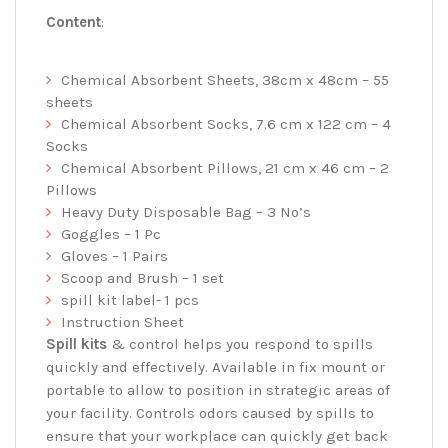
Content
:
Chemical Absorbent Sheets, 38cm x 48cm – 55
sheets
Chemical Absorbent Socks, 7.6 cm x 122 cm – 4
Socks
Chemical Absorbent Pillows, 21 cm x 46 cm – 2
Pillows
Heavy Duty Disposable Bag – 3 No’s
Goggles – 1 Pc
Gloves – 1 Pairs
Scoop and Brush – 1 set
spill kit label- 1 pcs
Instruction Sheet
Spill kits
& control helps you respond to spills
quickly and effectively. Available in fix mount or
portable to allow to position in strategic areas of
your facility. Controls odors caused by spills to
ensure that your workplace can quickly get back