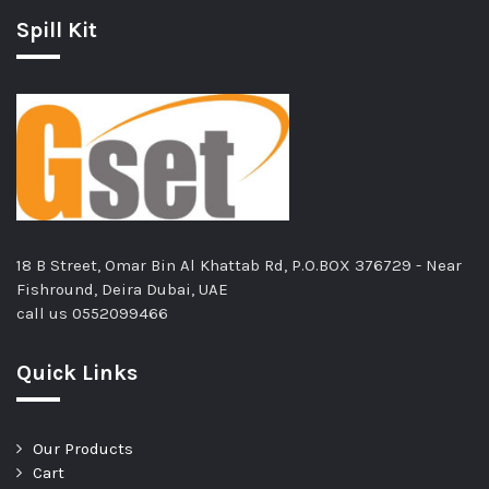
Spill Kit
18 B Street, Omar Bin Al Khattab Rd, P.O.BOX 376729 - Near
Fishround, Deira Dubai, UAE
call us
0552099466
Quick Links
Our Products
Cart