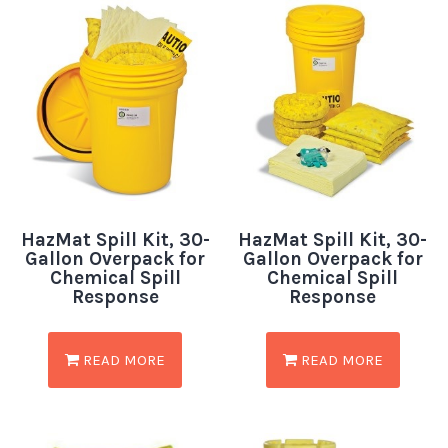
HazMat Spill Kit, 30-
HazMat Spill Kit, 30-
Gallon Overpack for
Gallon Overpack for
Chemical Spill
Chemical Spill
Response
Response
READ MORE
READ MORE