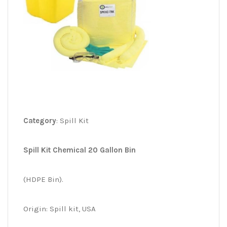
Category
: Spill Kit
Spill Kit Chemical 20 Gallon Bin
(HDPE Bin).
Origin: Spill kit, USA