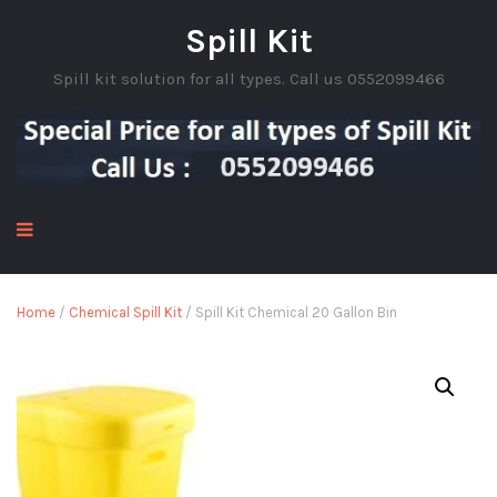
Spill Kit
Spill kit solution for all types. Call us 0552099466
Home
/
Chemical Spill Kit
/ Spill Kit Chemical 20 Gallon Bin