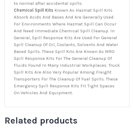
to normal after accidental spills.
Chemical Spill Kits
Known As Hazmat Spill Kits
Absorb Acids And Bases And Are Generally Used
For Environments Where Hazmat Spill Can Occur
And Need Immediate Chemical Spill Cleanup. In
General, Spill Response Kits Are Used For General
Spill Cleanup Of Oil, Coolants, Solvents And Water
Based Spills. These Spill Kits Are Known As MRO
Spill Response Kits For The General Cleanup Of
Fluids Found In Many Industrial Workplaces. Truck
Spill Kits Are Also Very Popular Among Freight
Transporters For The Cleanup Of Fuel Spills. These
Emergency Spill Response Kits Fit Tight Spaces
On Vehicles And Equipment.
Related products