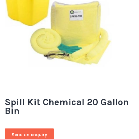
Spill Kit Chemical 20 Gallon
Bin