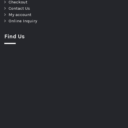
Checkout
Contact Us
My account
Online Inquiry
Find Us