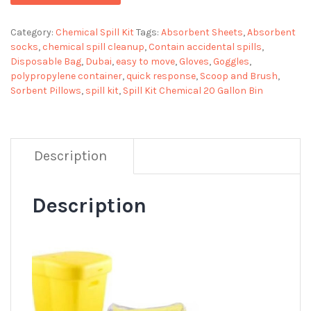
Category:
Chemical Spill Kit
Tags:
Absorbent Sheets
,
Absorbent
socks
,
chemical spill cleanup
,
Contain accidental spills
,
Disposable Bag
,
Dubai
,
easy to move
,
Gloves
,
Goggles
,
polypropylene container
,
quick response
,
Scoop and Brush
,
Sorbent Pillows
,
spill kit
,
Spill Kit Chemical 20 Gallon Bin
Description
Description