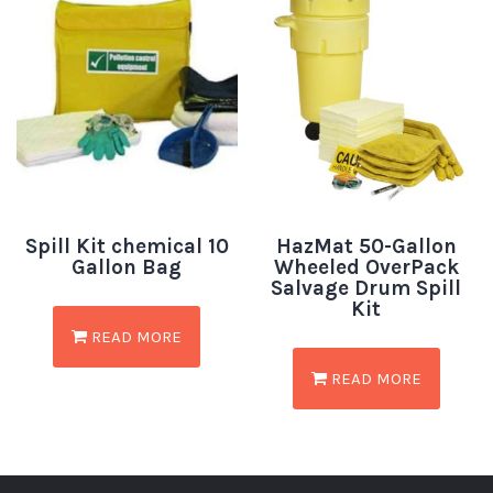
Spill Kit chemical 10
HazMat 50-Gallon
Gallon Bag
Wheeled OverPack
Salvage Drum Spill
Kit
READ MORE
READ MORE