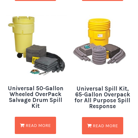
Universal 50-Gallon
Universal Spill Kit,
Wheeled OverPack
65-Gallon Overpack
Salvage Drum Spill
for All Purpose Spill
Kit
Response
READ MORE
READ MORE