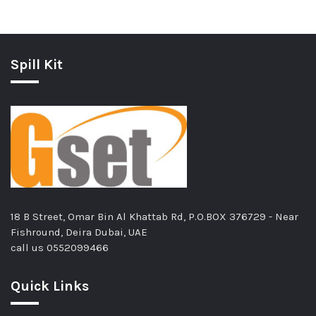
Spill Kit
18 B Street, Omar Bin Al Khattab Rd, P.O.BOX 376729 - Near
Fishround, Deira Dubai, UAE
call us
0552099466
Quick Links