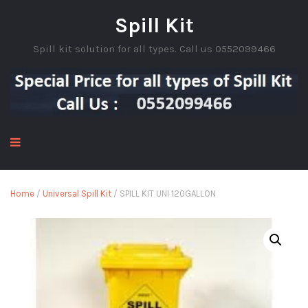
Spill Kit
Spill kit solution for all types. Call us 0552099466
Home
/
Universal Spill Kit
/ SPILL KIT UNI 120GALLON