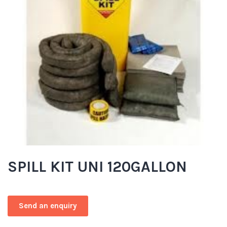
SPILL KIT UNI 120GALLON