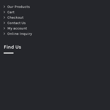
Our Products
Cart
Checkout
Contact Us
My account
Online Inquiry
Find Us