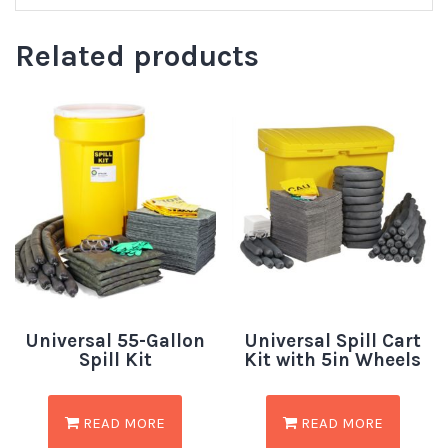
Related products
Universal 55-Gallon
Universal Spill Cart
Spill Kit
Kit with 5in Wheels
READ MORE
READ MORE