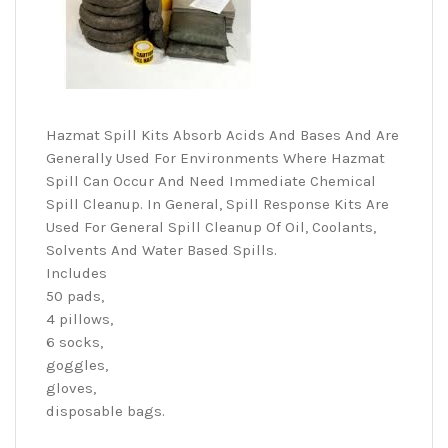
Hazmat Spill Kits Absorb Acids And Bases And Are
Generally Used For Environments Where Hazmat
Spill Can Occur And Need Immediate Chemical
Spill Cleanup. In General, Spill Response Kits Are
Used For General Spill Cleanup Of Oil, Coolants,
Solvents And Water Based Spills.
Includes
50 pads,
4 pillows,
6 socks,
goggles,
gloves,
disposable bags.