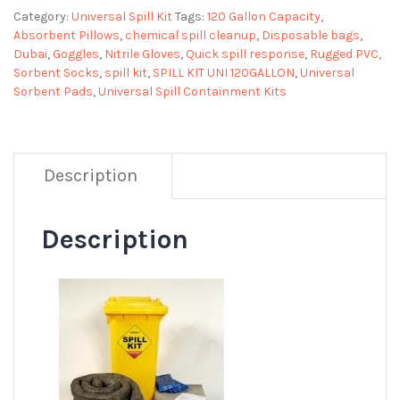
Category:
Universal Spill Kit
Tags:
120 Gallon Capacity
,
Absorbent Pillows
,
chemical spill cleanup
,
Disposable bags
,
Dubai
,
Goggles
,
Nitrile Gloves
,
Quick spill response
,
Rugged PVC
,
Sorbent Socks
,
spill kit
,
SPILL KIT UNI 120GALLON
,
Universal
Sorbent Pads
,
Universal Spill Containment Kits
Description
Description