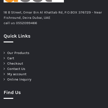
18 B Street, Omar Bin Al Khattab Rd, P.O.BOX 376729 - Near
Fishround, Deira Dubai, UAE
call us
0552099466
Quick Links
Our Products
Cart
Checkout
Contact Us
My account
Online Inquiry
Find Us