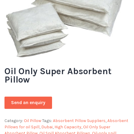
Oil Only Super Absorbent
Pillow
Category:
Oil Pillow
Tags:
Absorbent Pillow Suppliers
,
Absorbent
Pillows for oil Spill
,
Dubai
,
High Capacity
,
Oil Only Super
Absorbent Pillow
,
Oil Spill Absorbent Pillows
,
Oil-only spill