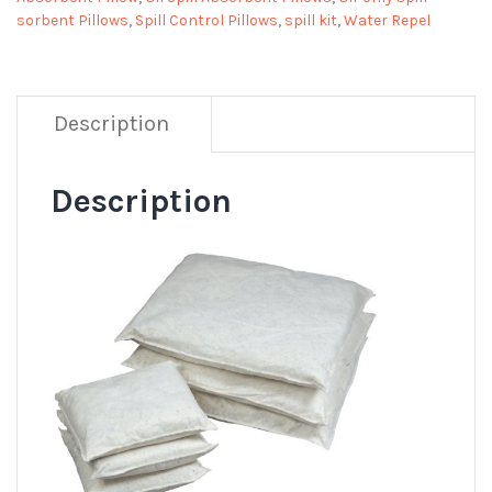
sorbent Pillows
,
Spill Control Pillows
,
spill kit
,
Water Repel
Description
Description