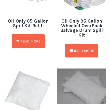
Oil-Only 65-Gallon
Oil-Only 95-Gallon
Spill Kit Refill
Wheeled OverPack
Salvage Drum Spill
Kit
READ MORE
READ MORE