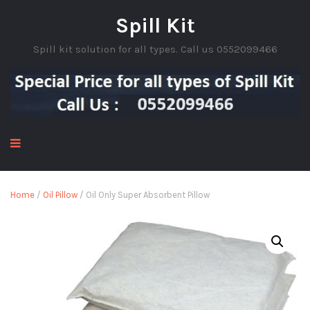
Spill Kit
Spill kit solution for all types. Call us 0552099466
Home
/
Oil Pillow
/ Oil Only Super Absorbent Pillow