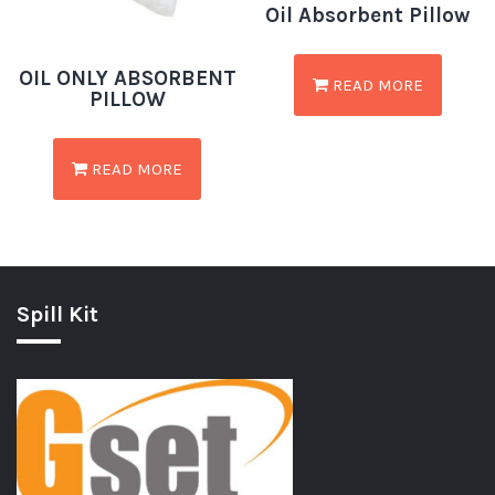
Oil Absorbent Pillow
OIL ONLY ABSORBENT
READ MORE
PILLOW
READ MORE
Spill Kit