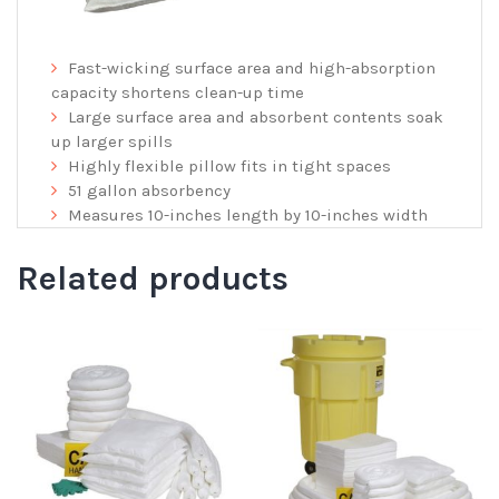
Fast-wicking surface area and high-absorption
capacity shortens clean-up time
Large surface area and absorbent contents soak
up larger spills
Highly flexible pillow fits in tight spaces
51 gallon absorbency
Measures 10-inches length by 10-inches width
Related products