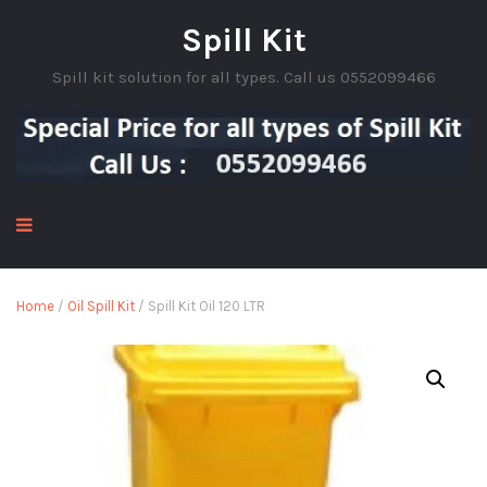
Spill Kit
Spill kit solution for all types. Call us 0552099466
Home
/
Oil Spill Kit
/ Spill Kit Oil 120 LTR