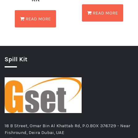
READ MORE
READ MORE
Spill Kit
18 B Street, Omar Bin Al Khattab Rd, P.O.BOX 376729 - Near
Fishround, Deira Dubai, UAE