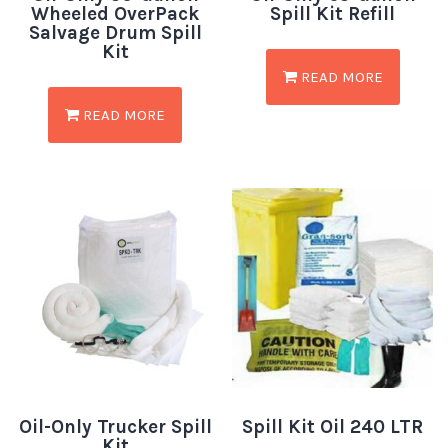
Wheeled OverPack
Spill Kit Refill
Salvage Drum Spill
Kit
READ MORE
READ MORE
Oil-Only Trucker Spill
Spill Kit Oil 240 LTR
Kit