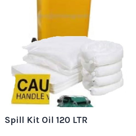
Spill Kit Oil 120 LTR