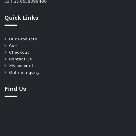
call us
0552099466
Quick Links
Our Products
Cart
Checkout
Contact Us
My account
Online Inquiry
Find Us