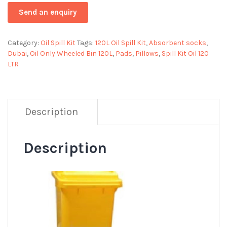
Category:
Oil Spill Kit
Tags:
120L Oil Spill Kit
,
Absorbent socks
,
Dubai
,
Oil Only Wheeled Bin 120L
,
Pads
,
Pillows
,
Spill Kit Oil 120
LTR
Description
Description