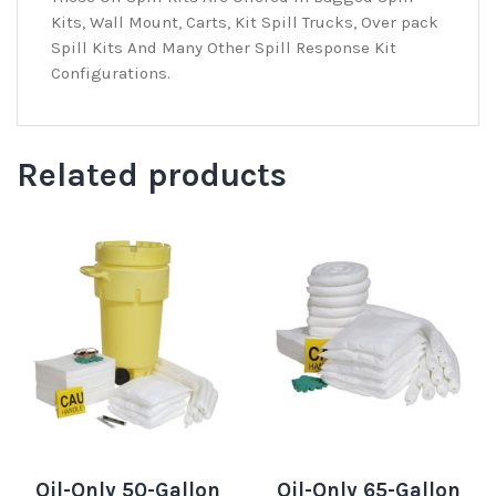
Kits, Wall Mount, Carts, Kit Spill Trucks, Over pack
Spill Kits And Many Other Spill Response Kit
Configurations.
Related products
Oil-Only 50-Gallon
Oil-Only 65-Gallon