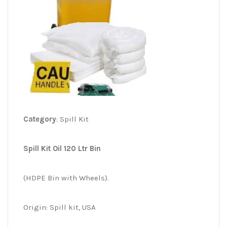
Category
: Spill Kit
Spill Kit Oil 120 Ltr Bin
(HDPE Bin with Wheels).
Origin: Spill kit, USA