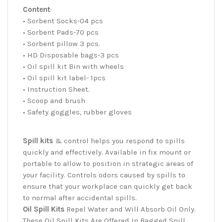
Content
:
• Sorbent Socks-04 pcs
• Sorbent Pads-70 pcs
• Sorbent pillow 3 pcs.
• HD Disposable bags-3 pcs
• Oil spill kit Bin with wheels
• Oil spill kit label- 1pcs
• Instruction Sheet.
• Scoop and brush
• Safety goggles, rubber gloves
Spill kits
& control helps you respond to spills
quickly and effectively. Available in fix mount or
portable to allow to position in strategic areas of
your facility. Controls odors caused by spills to
ensure that your workplace can quickly get back
to normal after accidental spills.
Oil Spill Kits
Repel Water and Will Absorb Oil Only.
These Oil Spill Kits Are Offered In Bagged Spill